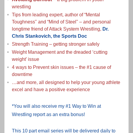
wrestling
Tips from leading expert, author of “Mental
Toughness" and “Mind of Steel" – and personal
longtime friend of Attack System Wrestling,
Dr.
Chris Stankovich, the Sports Doc
Strength Training – getting stronger safely
Weight Management and the dreaded ‘cutting
weight’ issue
4 ways to Prevent skin issues – the #1 cause of
downtime
…and more, all designed to help your young athlete
excel and have a positive experience
*You will also receive my #1 Way to Win at
Wrestling report as an extra bonus!
This 10 part email series will be delivered daily to