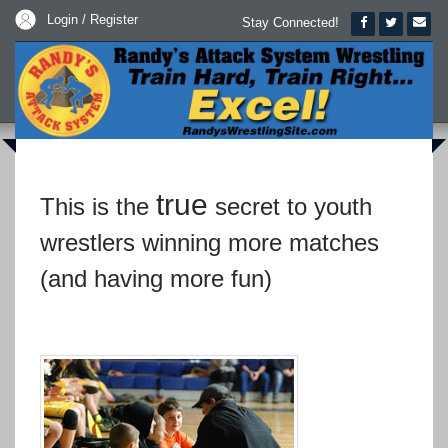
Login / Register
Stay Connected!
true
This is the
secret to youth
wrestlers winning more matches
(and having more fun)