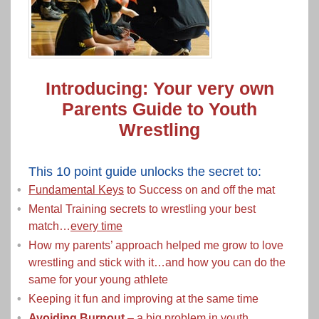
Introducing: Your very own
Parents Guide to Youth
Wrestling
This 10 point guide unlocks the secret to:
Fundamental Keys
to Success on and off the mat
Mental Training secrets to wrestling your best
match…
every time
How my parents’ approach helped me grow to love
wrestling and stick with it…and how you can do the
same for your young athlete
Keeping it fun and improving at the same time
Avoiding Burnout
– a big problem in youth