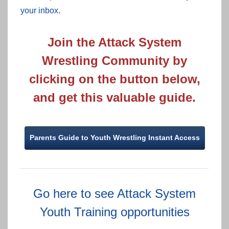
your inbox.
Join the Attack System
Wrestling Community by
clicking on the button below,
and get this valuable guide.
Parents Guide to Youth Wrestling Instant Access
Go here to see Attack System
Youth Training opportunities