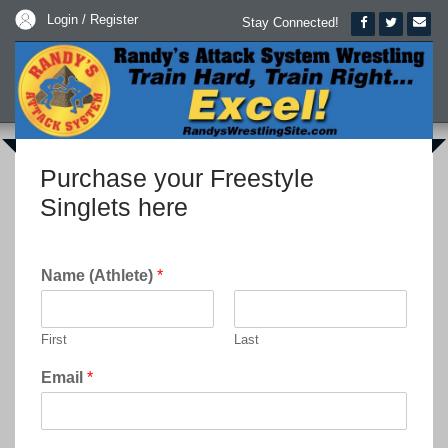
Login / Register
Stay Connected!
Purchase your Freestyle
Singlets here
Name (Athlete)
*
First
Last
Email
*