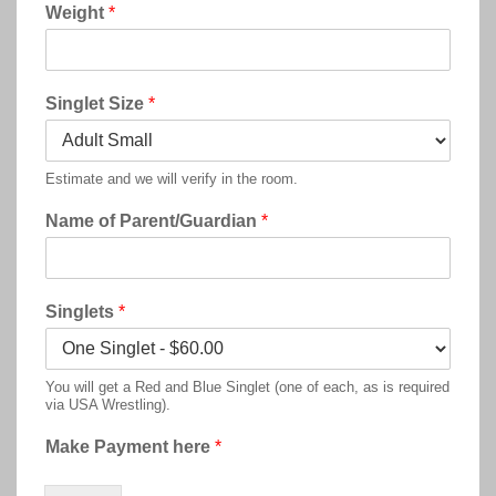
Weight
*
Singlet Size
*
Estimate and we will verify in the room.
Name of Parent/Guardian
*
Singlets
*
You will get a Red and Blue Singlet (one of each, as is required
via USA Wrestling).
Make Payment here
*