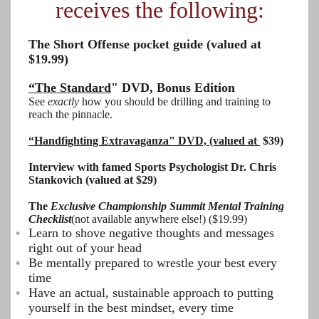
receives the following:
The Short Offense pocket guide (valued at
$19.99)
“The Standard
" DVD, Bonus Edition
See
exactly
how you should be drilling and training to
reach the pinnacle.
“Handfighting Extravaganza" DVD, (valued at
$39)
Interview with famed Sports Psychologist Dr. Chris
Stankovich (valued at $29)
The
Exclusive Championship Summit Mental Training
Checklist
(not available anywhere else!) ($19.99)
Learn to shove negative thoughts and messages
right out of your head
Be mentally prepared to wrestle your best every
time
Have an actual, sustainable approach to putting
yourself in the best mindset, every time