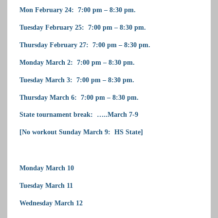
Mon February 24: 7:00 pm – 8:30 pm.
Tuesday February 25: 7:00 pm – 8:30 pm.
Thursday February 27: 7:00 pm – 8:30 pm.
Monday March 2: 7:00 pm – 8:30 pm.
Tuesday March 3: 7:00 pm – 8:30 pm.
Thursday March 6: 7:00 pm – 8:30 pm.
State tournament break: …..March 7-9
[No workout Sunday March 9: HS State]
Monday March 10
Tuesday March 11
Wednesday March 12