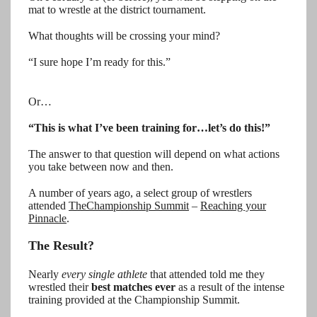
mat to wrestle at the district tournament.
What thoughts will be crossing your mind?
“I sure hope I’m ready for this.”
Or…
“This is what I’ve been training for…let’s do this!”
The answer to that question will depend on what actions
you take between now and then.
A number of years ago, a select group of wrestlers
attended
The
Championship Summit
–
Reaching your
Pinnacle
.
The Result?
Nearly
every single athlete
that attended told me they
wrestled their
best matches ever
as a result of the intense
training provided at the Championship Summit.