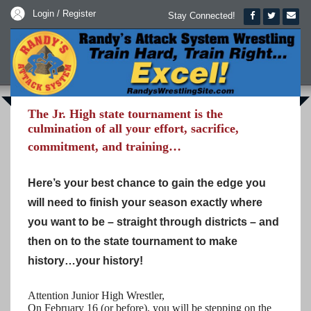
Login / Register
Stay Connected!
The Jr. High state tournament is the
culmination of all your effort, sacrifice,
commitment, and training…
Here’s your best chance to gain the edge you
will need to finish your season exactly where
you want to be – straight through districts – and
then on to the state tournament to make
history…your history!
Attention Junior High Wrestler,
On February 16 (or before), you will be stepping on the