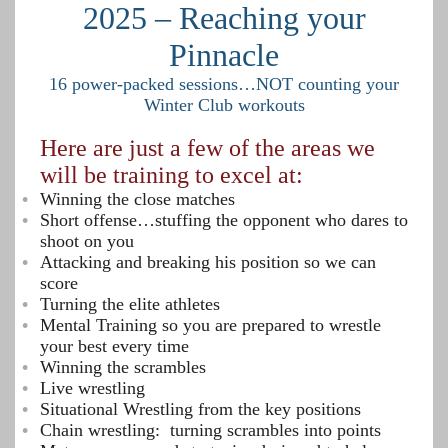
2025 – Reaching your
Pinnacle
16 power-packed sessions…NOT counting your
Winter Club workouts
Here are just a few of the areas we
will be training to excel at:
Winning the close matches
Short offense…stuffing the opponent who dares to
shoot on you
Attacking and breaking his position so we can
score
Turning the elite athletes
Mental Training so you are prepared to wrestle
your best every time
Winning the scrambles
Live wrestling
Situational Wrestling from the key positions
Chain wrestling: turning scrambles into points