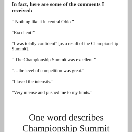
In fact, here are some of the comments I
received:
“ Nothing like it in central Ohio.”
“Excellent!”
“I was totally confident” [as a result of the Championship
Summit].
“ The Championship Summit was excellent.”
“…the level of competition was great.”
“I loved the intensity.”
“Very intense and pushed me to my limits.”
One word describes
Championship Summit