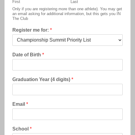
First
Last
Only if you are registering more than one athlete). You may get
an email asking for additional information, but this gets you IN
The Club
Register me for:
*
Date of Birth
*
Graduation Year (4 digits)
*
Email
*
School
*