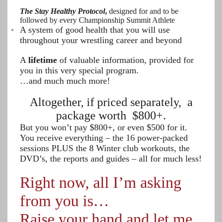
The Stay Healthy Protocol
,
designed for and to be
followed by every Championship Summit Athlete
A system of good health that you will use
throughout your wrestling career and beyond
A
lifetime
of valuable information, provided for
you in this very special program.
…and much much more!
Altogether, if priced separately, a
package worth $800+.
But you won’t pay $800+, or even $500 for it.
You receive everything – the 16 power-packed
sessions PLUS the 8 Winter club workouts, the
DVD’s, the reports and guides – all for much less!
Right now, all I’m asking
from you is…
Raise your hand and let me