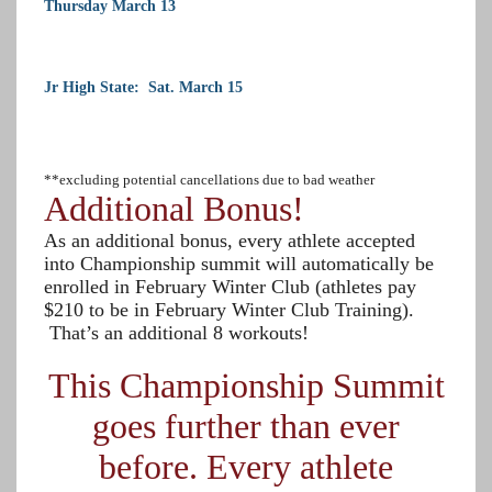
Thursday March 13
Jr High State: Sat. March 15
**excluding potential cancellations due to bad weather
Additional Bonus!
As an additional bonus, every athlete accepted
into Championship summit will automatically be
enrolled in February Winter Club (athletes pay
$210 to be in February Winter Club Training).
That’s an additional 8 workouts!
This Championship Summit
goes further than ever
before. Every athlete