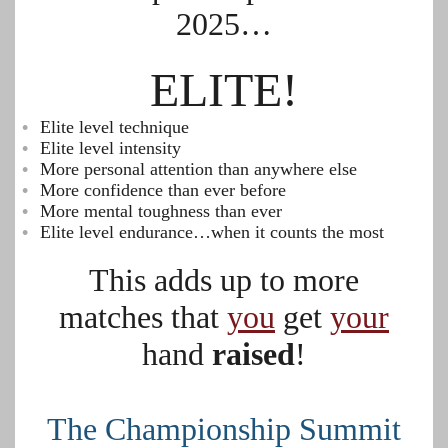
2025…
ELITE!
Elite level technique
Elite level intensity
More personal attention than anywhere else
More confidence than ever before
More mental toughness than ever
Elite level endurance…when it counts the most
This adds up to more
matches that
you
get
your
hand
raised
!
The Championship Summit