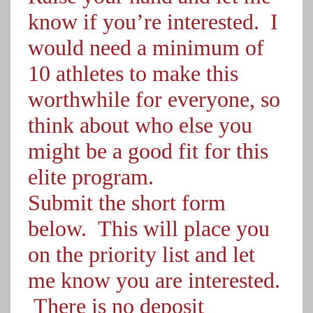
know if you’re interested. I
would need a minimum of
10 athletes to make this
worthwhile for everyone, so
think about who else you
might be a good fit for this
elite program.
Submit the short form
below. This will place you
on the priority list and let
me know you are interested.
There is no deposit