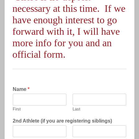
necessary at this time. If we
have enough interest to go
forward with it, I will have
more info for you and an
official form.
Name
*
First
Last
2nd Athlete (if you are registering siblings)