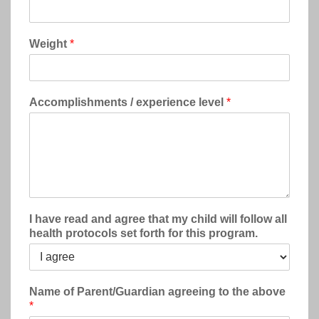
Weight
*
Accomplishments / experience level
*
I have read and agree that my child will follow all
health protocols set forth for this program.
Name of Parent/Guardian agreeing to the above
*