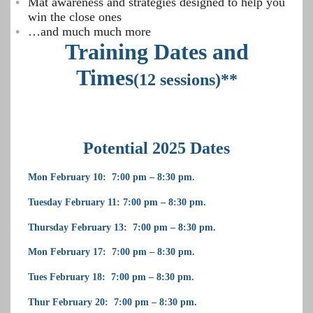
Mat awareness and strategies designed to help you
win the close ones
…and much much more
Training Dates and
Times
(12 sessions)**
Potential 2025 Dates
Mon February 10: 7:00 pm – 8:30 pm.
Tuesday February 11: 7:00 pm – 8:30 pm.
Thursday February 13: 7:00 pm – 8:30 pm.
Mon February 17: 7:00 pm – 8:30 pm.
Tues February 18: 7:00 pm – 8:30 pm.
Thur February 20: 7:00 pm – 8:30 pm.