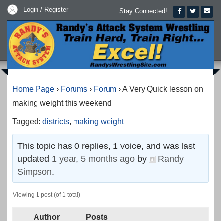
Login / Register
Stay Connected!
Home Page
›
Forums
›
Forum
›
A Very Quick lesson on
making weight this weekend
Tagged:
districts
,
making weight
This topic has 0 replies, 1 voice, and was last
updated
1 year, 5 months ago
by
Randy
Simpson
.
Viewing 1 post (of 1 total)
Author
Posts