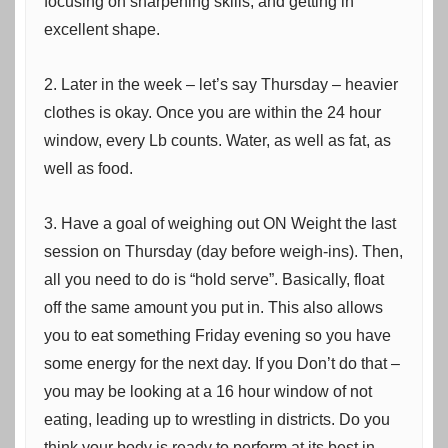
focusing on sharpening skills, and getting in
excellent shape.
2. Later in the week – let’s say Thursday – heavier
clothes is okay. Once you are within the 24 hour
window, every Lb counts. Water, as well as fat, as
well as food.
3. Have a goal of weighing out ON Weight the last
session on Thursday (day before weigh-ins). Then,
all you need to do is “hold serve”. Basically, float
off the same amount you put in. This also allows
you to eat something Friday evening so you have
some energy for the next day. If you Don’t do that –
you may be looking at a 16 hour window of not
eating, leading up to wrestling in districts. Do you
think your body is ready to perform at its best in