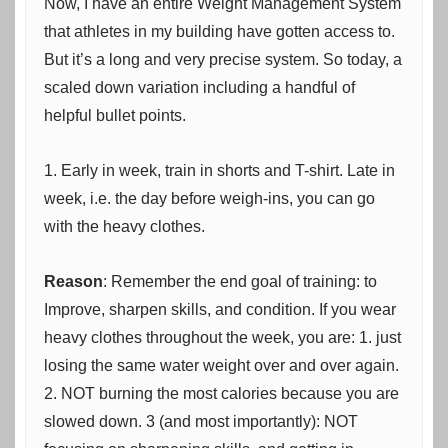
Now, I have an entire Weight Management System
that athletes in my building have gotten access to.
But it’s a long and very precise system. So today, a
scaled down variation including a handful of
helpful bullet points.
1. Early in week, train in shorts and T-shirt. Late in
week, i.e. the day before weigh-ins, you can go
with the heavy clothes.
Reason
: Remember the end goal of training: to
Improve, sharpen skills, and condition. If you wear
heavy clothes throughout the week, you are: 1. just
losing the same water weight over and over again.
2. NOT burning the most calories because you are
slowed down. 3 (and most importantly): NOT