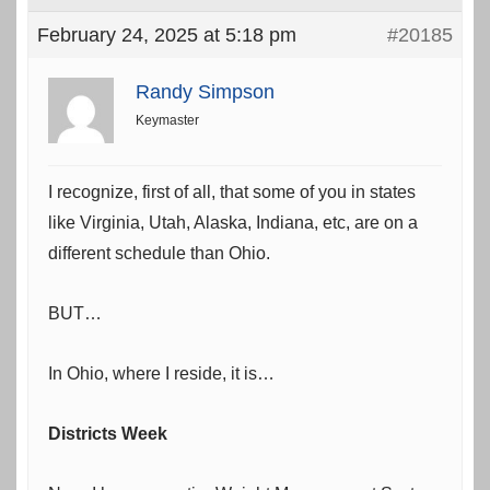
February 24, 2025 at 5:18 pm
#20185
Randy Simpson
Keymaster
I recognize, first of all, that some of you in states
like Virginia, Utah, Alaska, Indiana, etc, are on a
different schedule than Ohio.
BUT…
In Ohio, where I reside, it is…
Districts Week