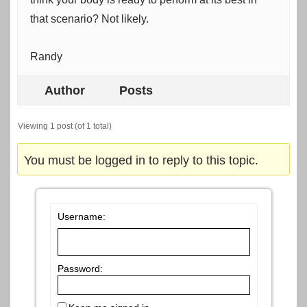
that scenario? Not likely.
Randy
Author
Posts
Viewing 1 post (of 1 total)
You must be logged in to reply to this topic.
Username:
Password: