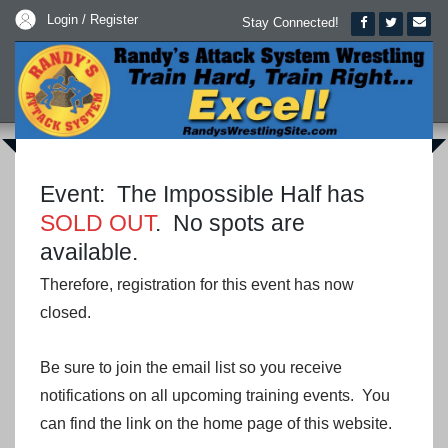
Login / Register
Stay Connected!
Event: The Impossible Half has
SOLD OUT
. No spots are
available.
Therefore, registration for this event has now
closed.
Be sure to join the email list so you receive
notifications on all upcoming training events. You
can find the link on the home page of this website.