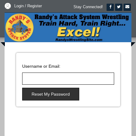
Login / Register
Stay Connected!
Username or Email:
Reset My Password