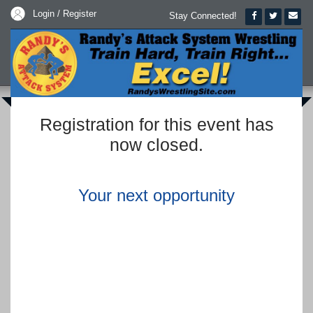
Login / Register
Stay Connected!
Registration for this event has
now closed.
Your next opportunity