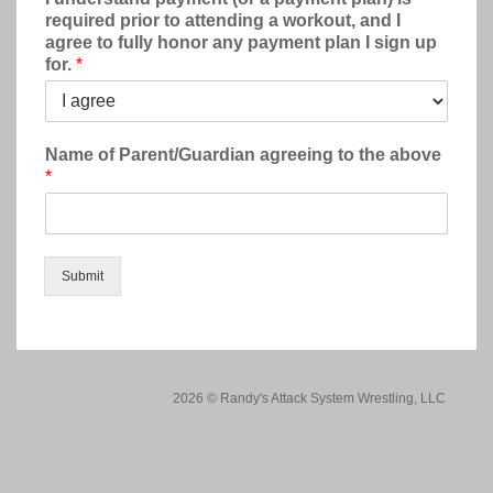
required prior to attending a workout, and I
agree to fully honor any payment plan I sign up
for.
*
Name of Parent/Guardian agreeing to the above
*
Submit
2026 © Randy's Attack System Wrestling, LLC