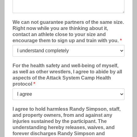
We can not guarantee partners of the same size.
Right now while you are thinking about it,
contact an athlete close to your size and
encourage them to sign up and train with you.
*
For the health safety and well-being of myself,
as well as other wrestlers, I agree to abide by all
aspects of the Attack System Camp Health
protocol
*
I agree to hold harmless Randy Simpson, staff,
and property owners, from and against any
injuries sustained by the participant. The
understanding hereby releases, waives, and
forever discharges Randy Simpson and