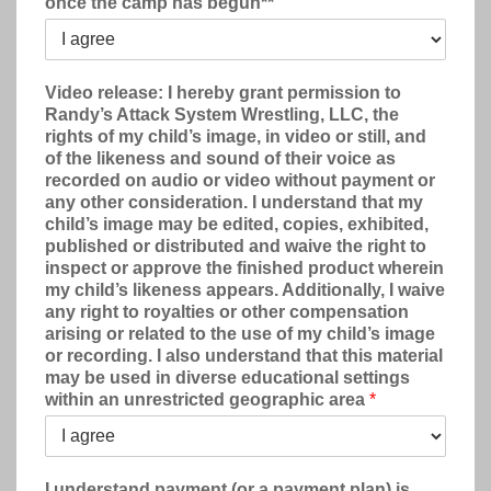
once the camp has begun**
Video release: I hereby grant permission to
Randy’s Attack System Wrestling, LLC, the
rights of my child’s image, in video or still, and
of the likeness and sound of their voice as
recorded on audio or video without payment or
any other consideration. I understand that my
child’s image may be edited, copies, exhibited,
published or distributed and waive the right to
inspect or approve the finished product wherein
my child’s likeness appears. Additionally, I waive
any right to royalties or other compensation
arising or related to the use of my child’s image
or recording. I also understand that this material
may be used in diverse educational settings
within an unrestricted geographic area
*
I understand payment (or a payment plan) is