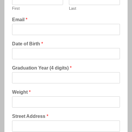
First
Last
Email
*
Date of Birth
*
Graduation Year (4 digits)
*
Weight
*
Street Address
*