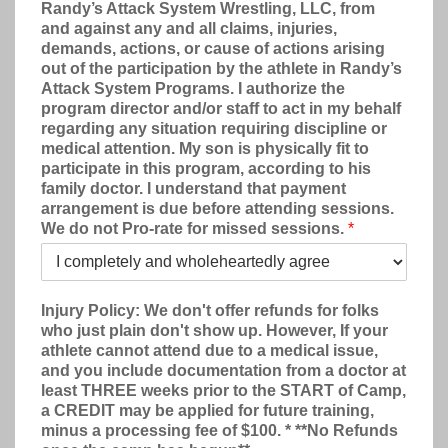
Randy’s Attack System Wrestling, LLC, from
and against any and all claims, injuries,
demands, actions, or cause of actions arising
out of the participation by the athlete in Randy’s
Attack System Programs. I authorize the
program director and/or staff to act in my behalf
regarding any situation requiring discipline or
medical attention. My son is physically fit to
participate in this program, according to his
family doctor. I understand that payment
arrangement is due before attending sessions.
We do not Pro-rate for missed sessions.
*
Injury Policy: We don't offer refunds for folks
who just plain don't show up. However, If your
athlete cannot attend due to a medical issue,
and you include documentation from a doctor at
least THREE weeks prior to the START of Camp,
a CREDIT may be applied for future training,
minus a processing fee of $100. * **No Refunds