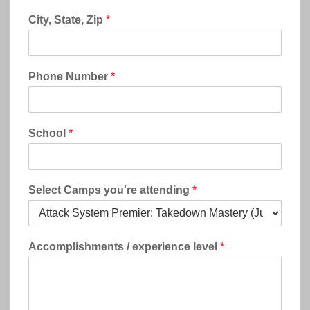
City, State, Zip
*
Phone Number
*
School
*
Select Camps you're attending
*
Accomplishments / experience level
*