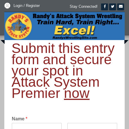
Login / Register
Stay Connected!
Submit this entry
form and secure
your spot in
Attack System
Premier
now
Name
*