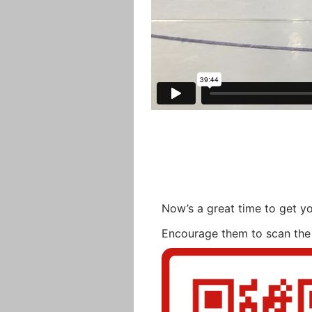
Now’s a great time to get yo
Encourage them to scan the