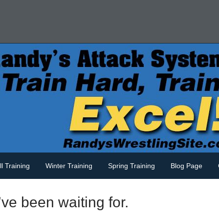
ll Training
Winter Training
Spring Training
Blog Page
ve been waiting for.