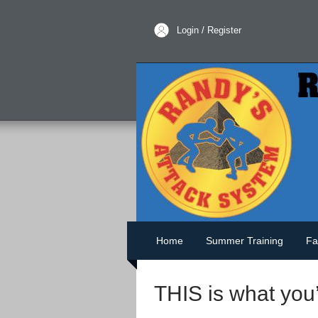
Login / Register
Home
Summer Training
Fa
THIS is what you’