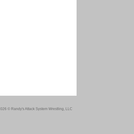
026 © Randy's Attack System Wrestling, LLC