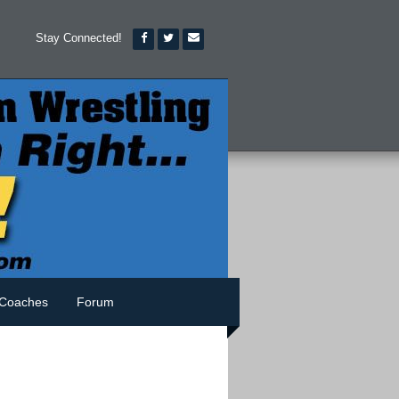
Stay Connected!
Coaches
Forum