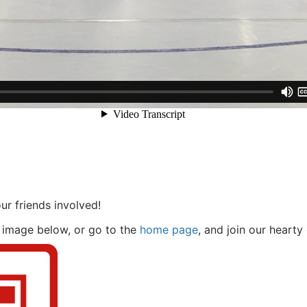
ur friends involved!
 image below, or go to the
home page
, and join our hearty