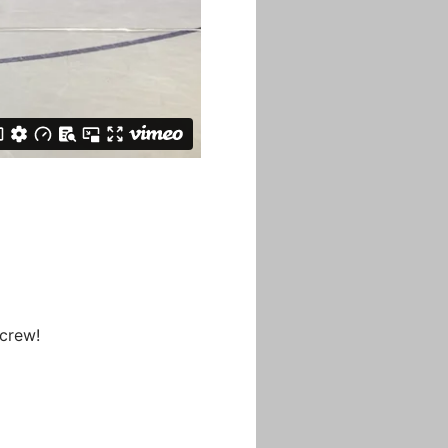
 crew!