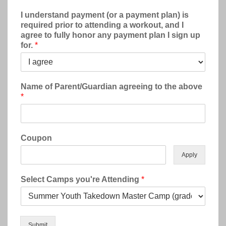
I understand payment (or a payment plan) is
required prior to attending a workout, and I
agree to fully honor any payment plan I sign up
for.
*
Name of Parent/Guardian agreeing to the above
*
Coupon
Apply
Select Camps you're Attending
*
Submit