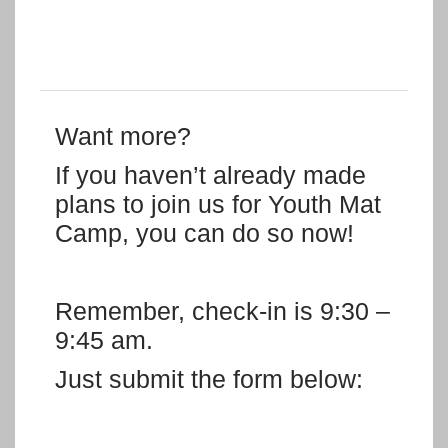
Want more?
If you haven’t already made
plans to join us for Youth Mat
Camp, you can do so now!
Remember, check-in is 9:30 –
9:45 am.
Just submit the form below: