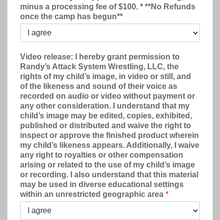
minus a processing fee of $100. * **No Refunds
once the camp has begun**
Video release: I hereby grant permission to
Randy’s Attack System Wrestling, LLC, the
rights of my child’s image, in video or still, and
of the likeness and sound of their voice as
recorded on audio or video without payment or
any other consideration. I understand that my
child’s image may be edited, copies, exhibited,
published or distributed and waive the right to
inspect or approve the finished product wherein
my child’s likeness appears. Additionally, I waive
any right to royalties or other compensation
arising or related to the use of my child’s image
or recording. I also understand that this material
may be used in diverse educational settings
within an unrestricted geographic area
*