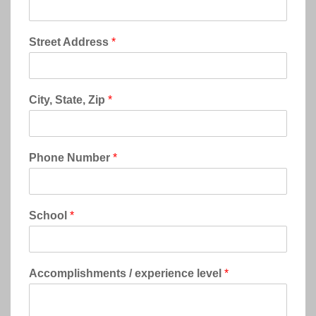
Street Address
*
City, State, Zip
*
Phone Number
*
School
*
Accomplishments / experience level
*