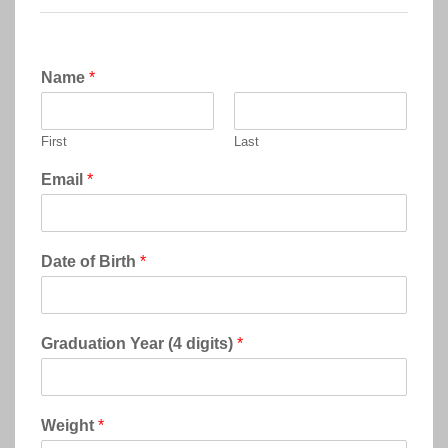
Name
*
First
Last
Email
*
Date of Birth
*
Graduation Year (4 digits)
*
Weight
*