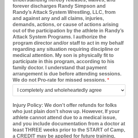
forever discharges Randy Simpson and
Randy’s Attack System Wrestling, LLC, from
and against any and all claims, injuries,
demands, actions, or cause of actions arising
out of the participation by the athlete in Randy’s
Attack System Programs. I authorize the
program director and/or staff to act in my behalf
regarding any situation requiring discipline or
medical attention. My son is physically fit to
participate in this program, according to his
family doctor. I understand that payment
arrangement is due before attending sessions.
We do not Pro-rate for missed sessions.
*
Injury Policy: We don't offer refunds for folks
who just plain don't show up. However, If your
athlete cannot attend due to a medical issue,
and you include documentation from a doctor at
least THREE weeks prior to the START of Camp,
a CREDIT may be applied for future training,