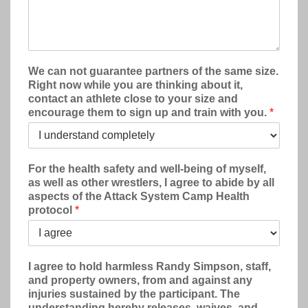
We can not guarantee partners of the same size.
Right now while you are thinking about it,
contact an athlete close to your size and
encourage them to sign up and train with you.
*
For the health safety and well-being of myself,
as well as other wrestlers, I agree to abide by all
aspects of the Attack System Camp Health
protocol
*
I agree to hold harmless Randy Simpson, staff,
and property owners, from and against any
injuries sustained by the participant. The
understanding hereby releases, waives, and