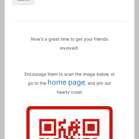
Now’s a great time to get your friends
involved!
Encourage them to scan the image below, or
home page
go to the
, and join our
hearty crew!