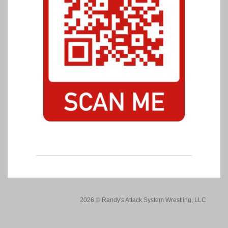
2026 © Randy's Attack System Wrestling, LLC