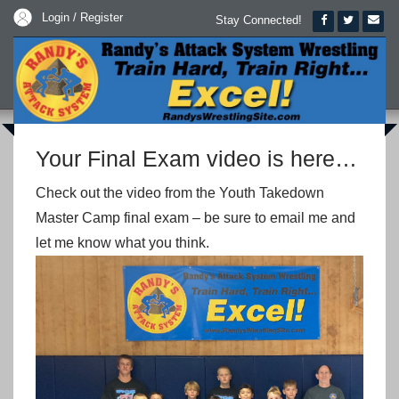
Login / Register
Stay Connected!
Your Final Exam video is here…
Check out the video from the Youth Takedown
Master Camp final exam – be sure to email me and
let me know what you think.