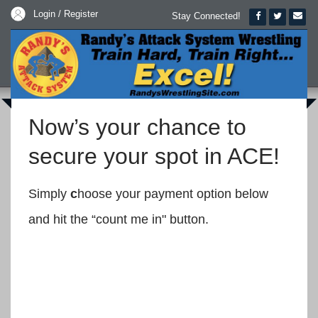
Login / Register
Stay Connected!
Now’s your chance to
secure your spot in ACE!
Simply
c
hoose your payment option below
and hit the “count me in" button.