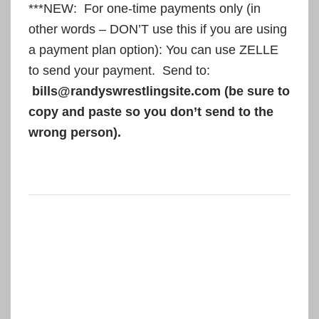
***NEW: For one-time payments only (in
other words – DON’T use this if you are using
a payment plan option): You can use ZELLE
to send your payment. Send to:
bills@randyswrestlingsite.com (be sure to
copy and paste so you don’t send to the
wrong person).