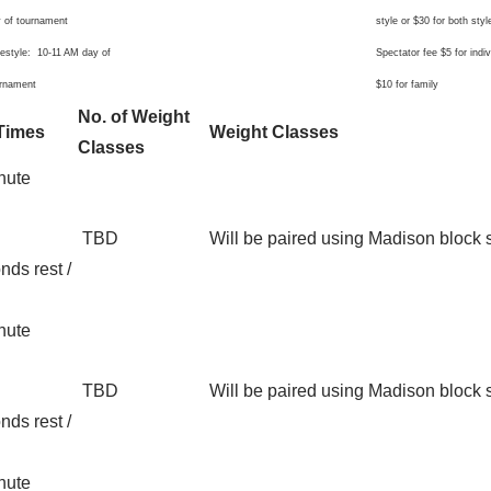
 of tournament
style or $30 for both styl
estyle: 10-11 AM day of
Spectator fee $5 for indiv
urnament
$10 for family
No. of Weight
Times
Weight Classes
Classes
nute
TBD
Will be paired using Madison block
nds rest /
nute
TBD
Will be paired using Madison block
nds rest /
nute