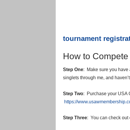
tournament registra
How to Compete 
Step One
: Make sure you have a
singlets through me, and haven’t 
Step Two
: Purchase your USA C
https://www.usawmembership.
Step Three
: You can check out 