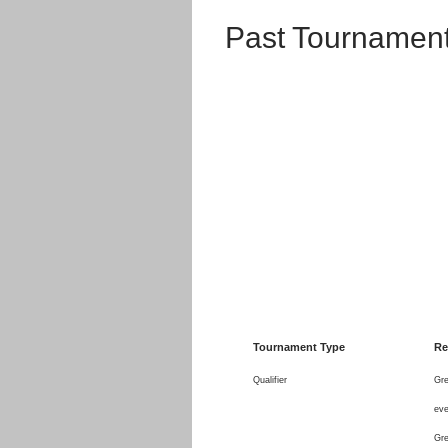
Past Tournament
Tournament Type
Re
Qualifier
Gre
eve
Gre