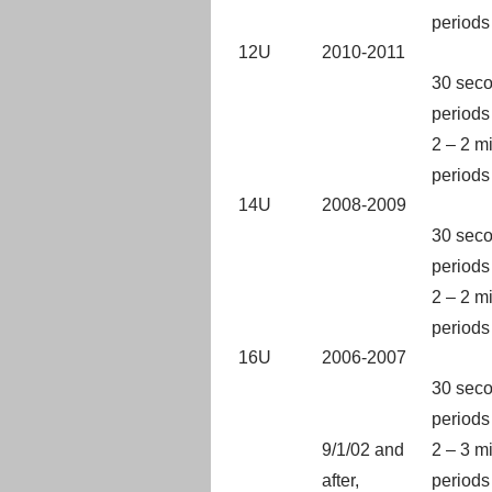
periods
12U
2010-2011
30 seco
periods
2 – 2 m
periods
14U
2008-2009
30 seco
periods
2 – 2 m
periods
16U
2006-2007
30 seco
periods
9/1/02 and
2 – 3 m
after,
periods