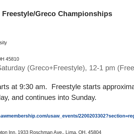
 Freestyle/Greco Championships
sity
 OH 45810
aturday (Greco+Freestyle), 12-1 pm (Frees
rts at 9:30 am. Freestyle starts approxima
ay, and continues into Sunday.
usawmembership.com/usaw_events/2200203302?section=regi
mpton Inn, 1933 Roschman Ave., Lima, OH. 45804