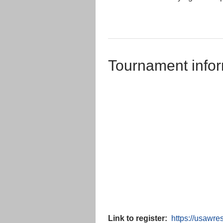
Tournament infor
Link to register:
https://usawr