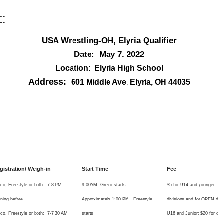
:
USA Wrestling-OH, Elyria Qualifier
Date: May 7. 2022
Location: Elyria High School
Address:
601 Middle Ave, Elyria, OH 44035
gistration/ Weigh-in
Start Time
Fee
co, Freestyle or both: 7-8 PM
9:00AM Greco starts
$5 for U14 and younger
ning before
Approximately 1:00 PM Freestyle
divisions and for OPEN di
co, Freestyle or both: 7-7:30 AM
starts
U16 and Junior: $20 for 