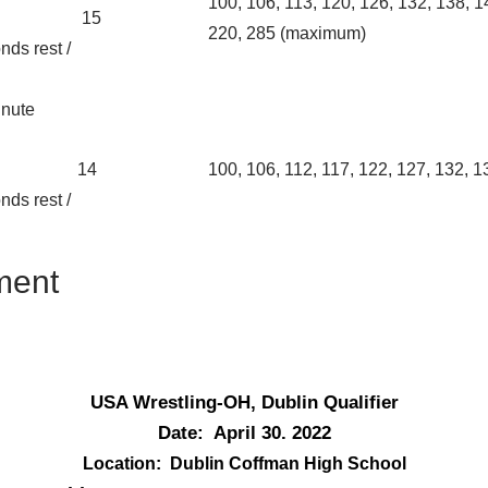
100, 106, 113, 120, 126, 132, 138, 1
15
220, 285 (maximum)
nds rest /
inute
14
100, 106, 112, 117, 122, 127, 132, 1
nds rest /
ment
USA Wrestling-OH, Dublin Qualifier
Date: April 30. 2022
Location: Dublin Coffman High School