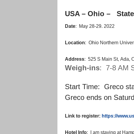
USA – Ohio – State
Date
: May 28-29. 2022
Location
: Ohio Northern Univer
Address
: 525 S Main St, Ada,
Weigh-ins
: 7-8 AM S
Start Time: Greco sta
Greco ends on Saturd
Link to register:
https://www.
Hotel Info
: I am staying at Ha