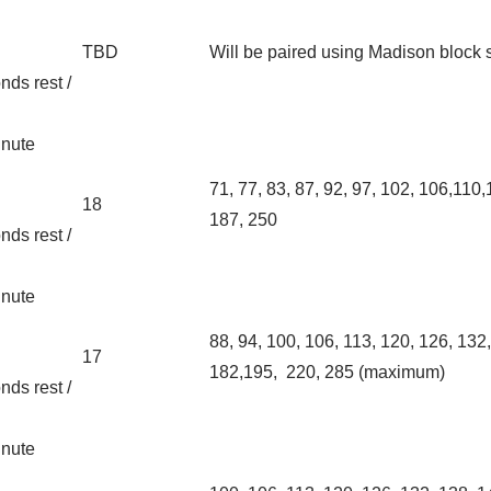
TBD
Will be paired using Madison block
nds rest /
inute
71, 77, 83, 87, 92, 97, 102, 106,110
18
187, 250
nds rest /
inute
88, 94, 100, 106, 113, 120, 126, 1
17
182,195, 220, 285 (maximum)
nds rest /
inute