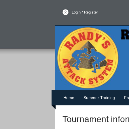
Login / Register
Home
Summer Training
Fa
Tournament infor