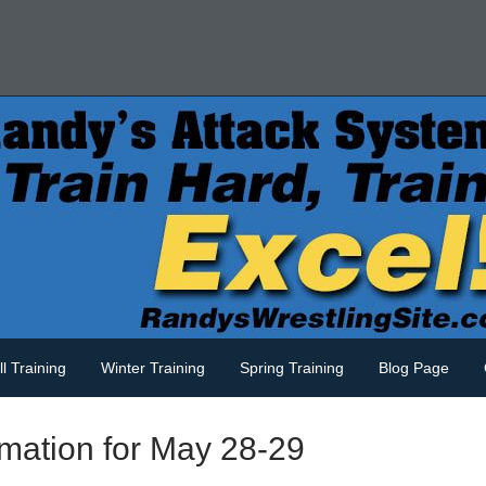
ll Training
Winter Training
Spring Training
Blog Page
mation for May 28-29