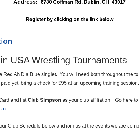
Address:
6780 Coffman Rd, Dublin, OH. 43017
Register by clicking on the link below
tion
in USA Wrestling Tournaments
 Red AND a Blue singlet. You will need both throughout the to
paid yet, bring a check for $95 at an upcoming training session.
ard and list
Club Simpson
as your club affiliation . Go here t
com
our Club Schedule below and join us at the events we are compe