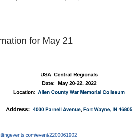
mation for May 21
USA Central Regionals
Date: May 20-22. 2022
Allen County War Memorial Coliseum
Location:
4000 Parnell Avenue
Fort Wayne, IN 46805
Address:
,
estlingevents.com/event/2200061902