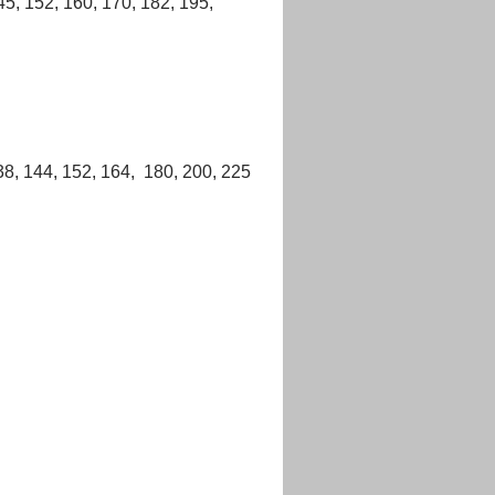
45, 152, 160, 170, 182, 195,
38, 144, 152, 164, 180, 200, 225