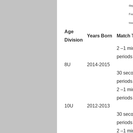
day
Fre
to
Age
Years Born
Match 
Division
2 –1 mi
periods
8U
2014-2015
30 seco
periods
2 –1 mi
periods
10U
2012-2013
30 seco
periods
2 –1 mi