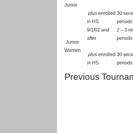
Junior
plus
enrolled
30 seco
in HS
periods
9/1/02 and
2 – 3 m
after
periods
Junior
Women
plus
enrolled
30 seco
in HS
periods
Previous Tourna