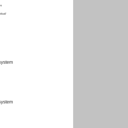
es
idual/
 system
 system