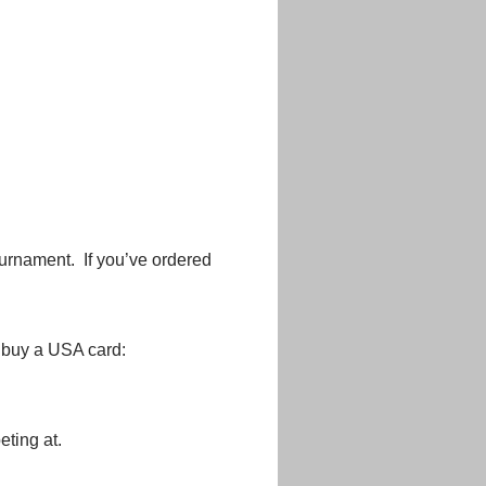
urnament. If you’ve ordered
o buy a USA card:
ting at.