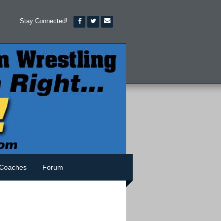
Stay Connected!
Coaches
Forum