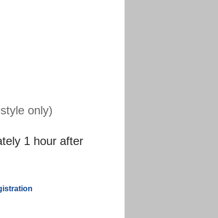
tyle only)
tely 1 hour after
stration