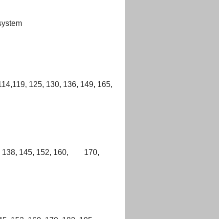
 system
,114,119, 125, 130, 136, 149, 165,
32, 138, 145, 152, 160, 170,