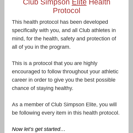
Club Simpson
Elite
Health
Protocol
This health protocol has been developed
specifically with you, and all Club athletes in
mind, for the health, safety and protection of
all of you in the program.
This is a protocol that you are highly
encouraged to follow throughout your athletic
career in order to give you the best possible
chance of staying healthy.
As a member of Club Simpson Elite, you will
be following every item in this health protocol.
Now let’s get started…