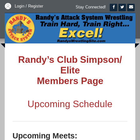
Login / Register
Stay Connected!
Randy’s Club Simpson/
Elite
Members Page
Upcoming Schedule
Upcoming Meets: