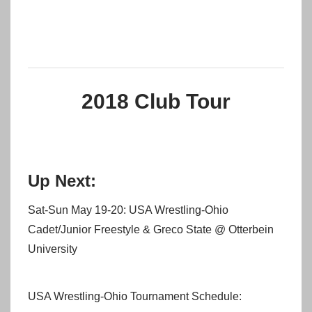
2018 Club Tour
Up Next:
Sat-Sun May 19-20: USA Wrestling-Ohio
Cadet/Junior Freestyle & Greco State @ Otterbein
University
USA Wrestling-Ohio Tournament Schedule: