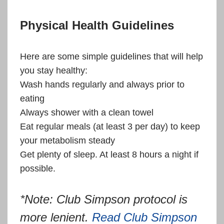
Physical Health Guidelines
Here are some simple guidelines that will help
you stay healthy:
Wash hands regularly and always prior to
eating
Always shower with a clean towel
Eat regular meals (at least 3 per day) to keep
your metabolism steady
Get plenty of sleep. At least 8 hours a night if
possible.
*Note: Club Simpson protocol is
more lenient.
Read Club Simpson