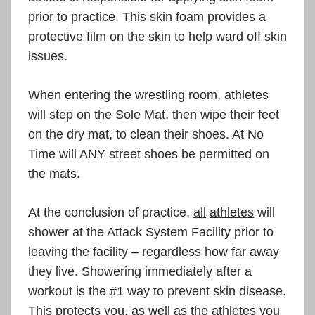
prior to practice. This skin foam provides a
protective film on the skin to help ward off skin
issues.
When entering the wrestling room, athletes
will step on the Sole Mat, then wipe their feet
on the dry mat, to clean their shoes. At No
Time will ANY street shoes be permitted on
the mats.
At the conclusion of practice,
all
athletes
will
shower at the Attack System Facility prior to
leaving the facility – regardless how far away
they live. Showering immediately after a
workout is the #1 way to prevent skin disease.
This protects you, as well as the athletes you