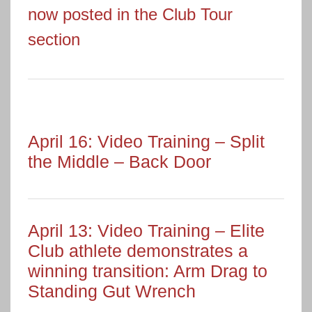
now posted in the Club Tour
section
April 16: Video Training – Split
the Middle – Back Door
April 13: Video Training – Elite
Club athlete demonstrates a
winning transition: Arm Drag to
Standing Gut Wrench