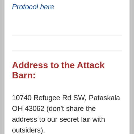
Protocol here
Address to the Attack
Barn:
10740 Refugee Rd SW, Pataskala
OH 43062 (don’t share the
address to our secret lair with
outsiders).