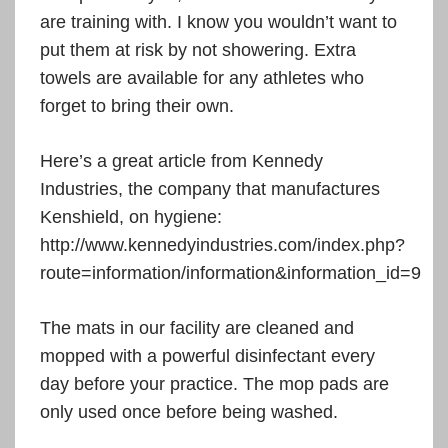
are training with. I know you wouldn’t want to
put them at risk by not showering. Extra
towels are available for any athletes who
forget to bring their own.
Here’s a great article from Kennedy
Industries, the company that manufactures
Kenshield, on hygiene:
http://www.kennedyindustries.com/index.php?
route=information/information&information_id=9
The mats in our facility are cleaned and
mopped with a powerful disinfectant every
day before your practice. The mop pads are
only used once before being washed.