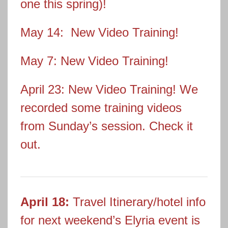
one this spring)!
May 14: New Video Training!
May 7: New Video Training!
April 23: New Video Training! We
recorded some training videos
from Sunday’s session. Check it
out.
April 18:
Travel Itinerary/hotel info
for next weekend’s Elyria event is