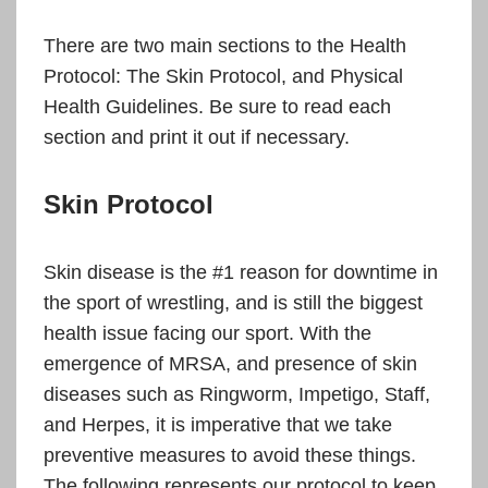
There are two main sections to the Health
Protocol: The Skin Protocol, and Physical
Health Guidelines. Be sure to read each
section and print it out if necessary.
Skin Protocol
Skin disease is the #1 reason for downtime in
the sport of wrestling, and is still the biggest
health issue facing our sport. With the
emergence of MRSA, and presence of skin
diseases such as Ringworm, Impetigo, Staff,
and Herpes, it is imperative that we take
preventive measures to avoid these things.
The following represents our protocol to keep