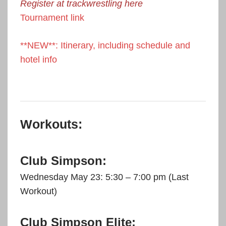
Register at trackwrestling here
Tournament link
**NEW**: Itinerary, including schedule and
hotel info
Workouts:
Club Simpson:
Wednesday May 23: 5:30 – 7:00 pm (Last
Workout)
Club Simpson Elite: