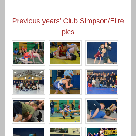
Previous years’ Club Simpson/Elite
pics