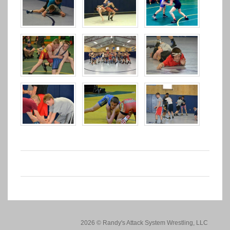
2026 © Randy's Attack System Wrestling, LLC