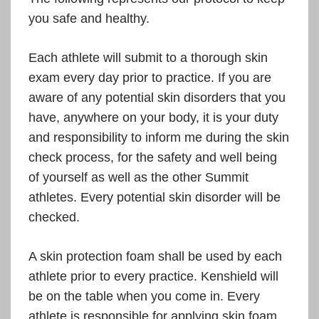
you safe and healthy.
Each athlete will submit to a thorough skin
exam every day prior to practice. If you are
aware of any potential skin disorders that you
have, anywhere on your body, it is your duty
and responsibility to inform me during the skin
check process, for the safety and well being
of yourself as well as the other Summit
athletes. Every potential skin disorder will be
checked.
A skin protection foam shall be used by each
athlete prior to every practice. Kenshield will
be on the table when you come in. Every
athlete is responsible for applying skin foam