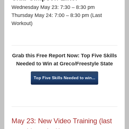
Wednesday May 23: 7:30 – 8:30 pm
Thursday May 24: 7:00 – 8:30 pm (Last
Workout)
Grab this Free Report Now: Top Five Skills
Needed to Win at Greco/Freestyle State
Top Five Skills Needed to win...
May 23: New Video Training (last