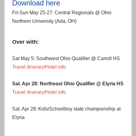
Download here
Fri-Sun May 25-27: Central Regionals @ Ohio
Northern University (Ada, OH)
Over with:
Sat May 5: Southwest Ohio Qualifier @ Carroll HS
Travel itinerary/Hotel info
Sat. Apr 28: Northeast Ohio Qualifier @ Elyria HS
Travel itinerary/Hotel info
Sat. Apr 28: Kids/Schoolboy state championship at
Elyria