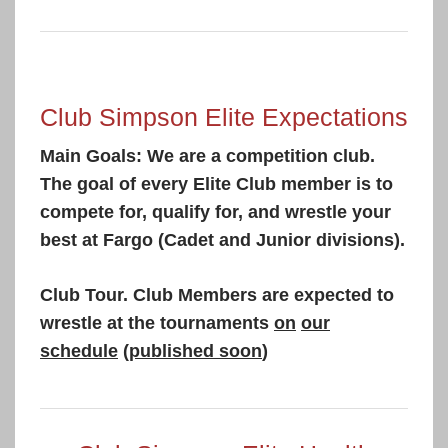
Club Simpson Elite Expectations
Main Goals: We are a competition club.
The goal of every Elite Club member is to
compete for, qualify for, and wrestle your
best at Fargo (Cadet and Junior divisions).
Club Tour. Club Members are expected to
wrestle at the tournaments
on
our
schedule
(
published soon
)