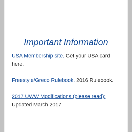
Important Information
USA Membership site.
Get your USA card
here.
Freestyle/Greco Rulebook.
2016 Rulebook.
2017 UWW Modifications (please read):
Updated March 2017