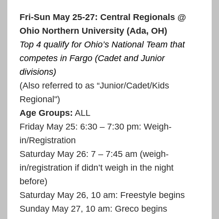
Fri-Sun May 25-27: Central Regionals @
Ohio Northern University (Ada, OH)
Top 4 qualify for Ohio’s National Team that
competes in Fargo (Cadet and Junior
divisions)
(Also referred to as “Junior/Cadet/Kids
Regional")
Age Groups:
ALL
Friday May 25: 6:30 – 7:30 pm: Weigh-
in/Registration
Saturday May 26: 7 – 7:45 am (weigh-
in/registration if didn’t weigh in the night
before)
Saturday May 26, 10 am: Freestyle begins
Sunday May 27, 10 am: Greco begins