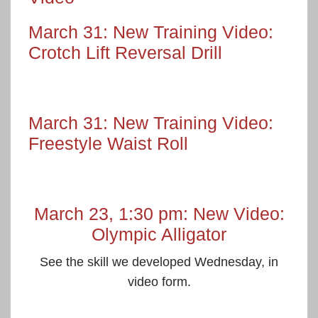
March 31: New Training Video:
Crotch Lift Reversal Drill
March 31: New Training Video:
Freestyle Waist Roll
March 23, 1:30 pm: New Video:
Olympic Alligator
See the skill we developed Wednesday, in
video form.