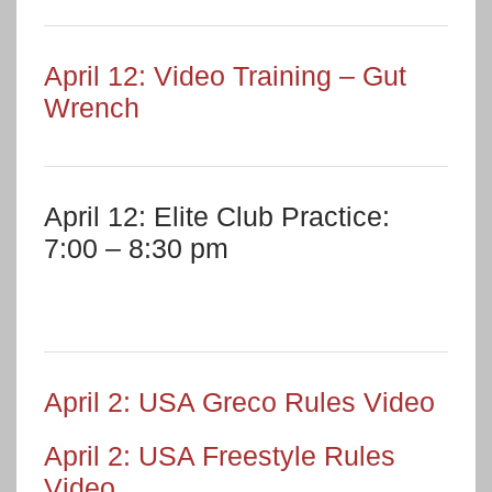
April 12: Video Training – Gut
Wrench
April 12: Elite Club Practice:
7:00 – 8:30 pm
April 2: USA Greco Rules Video
April 2: USA Freestyle Rules
Video