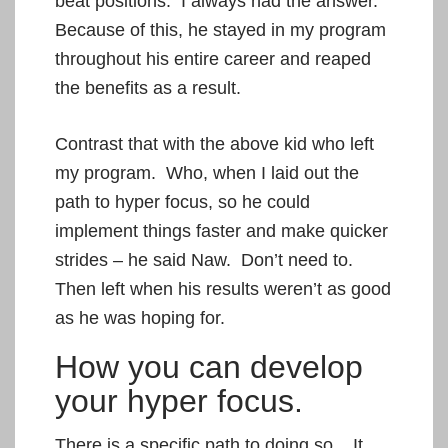
beat positions. I always had the answer.
Because of this, he stayed in my program
throughout his entire career and reaped
the benefits as a result.
Contrast that with the above kid who left
my program. Who, when I laid out the
path to hyper focus, so he could
implement things faster and make quicker
strides – he said Naw. Don’t need to.
Then left when his results weren’t as good
as he was hoping for.
How you can develop
your hyper focus.
There is a specific path to doing so. It