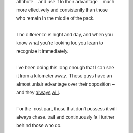
attribute – and use it to their advantage – much
more effectively and consistently than those
who remain in the middle of the pack.
The difference is night and day, and when you
know what you’re looking for, you learn to
recognize it immediately.
I’ve been doing this long enough that I can see
it from a kilometer away. These guys have an
almost unfair advantage over their opposition –
and they
always
will
.
For the most part, those that don’t possess it will
always chase, trail and continuously fall further
behind those who do.