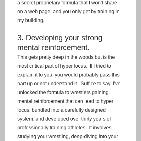
a secret proprietary formula that I won’t share
on a web page, and you only get by training in
my building.
3. Developing your strong
mental reinforcement.
This gets pretty deep in the woods but is the
most critical part of hyper focus. If I tried to
explain it to you, you would probably pass this
part up or not understand it. Suffice to say, I’ve
unlocked the formula to wrestlers gaining
mental reinforcement that can lead to hyper
focus, bundled into a carefully designed
system, and developed over thirty years of
professionally training athletes. It involves
studying your wrestling, deep-diving into your