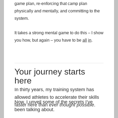
game plan, re-enforcing that camp plan
physically and mentally, and committing to the
system.
It takes a strong mental game to do this – I show
you how, but again – you have to be
all
in
.
Your journey starts
here
In thirty years, my training system has
allowed athletes to accelerate their skills
Now, I unveil some of the secrets I’ve
faster here than
ever thought possible
.
been talking about.