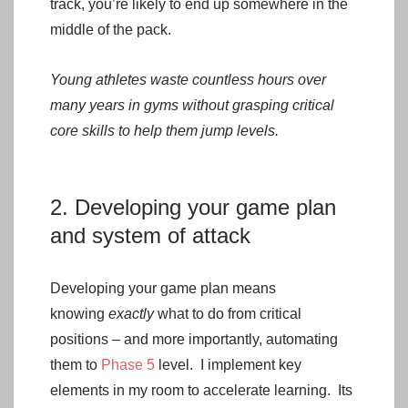
track, you’re likely to end up somewhere in the
middle of the pack.
Young athletes waste countless hours over
many years in gyms without grasping critical
core skills to help them jump levels.
2. Developing your game plan
and system of attack
Developing your game plan means
knowing
exactly
what to do from critical
positions – and more importantly, automating
them to
Phase 5
level. I implement key
elements in my room to accelerate learning. Its