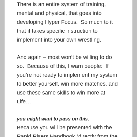
There is an entire system
of training,
mental and physical, that goes into
developing Hyper Focus. So much to it
that it takes specific instruction to
implement into your own wrestling.
And again – most won’t be willing to do
so. Because of this, I warn people:
If
you’re not ready to implement my system
to better yourself, win more matches, and
use these same skills to win more at
Life…
you might want to pass on this.
Because you will be presented with the
Rapid Risers Handbook (directly from the