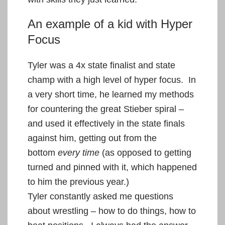
An example of a kid with Hyper
Focus
Tyler was a 4x state finalist and state
champ with a high level of hyper focus. In
a very short time, he learned my methods
for countering the great Stieber spiral –
and used it effectively in the state finals
against him, getting out from the
bottom
every time
(as opposed to getting
turned and pinned with it, which happened
to him the previous year.)
Tyler constantly asked me questions
about wrestling – how to do things, how to