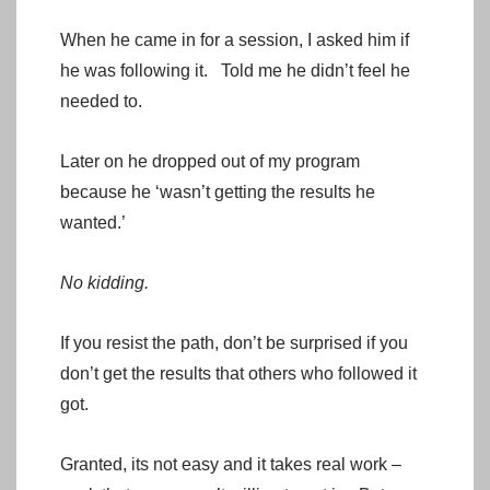
When he came in for a session, I asked him if
he was following it. Told me he didn’t feel he
needed to.
Later on he dropped out of my program
because he ‘wasn’t getting the results he
wanted.’
No kidding.
If you resist the path, don’t be surprised if you
don’t get the results that others who followed it
got.
Granted, its not easy and it takes real work –