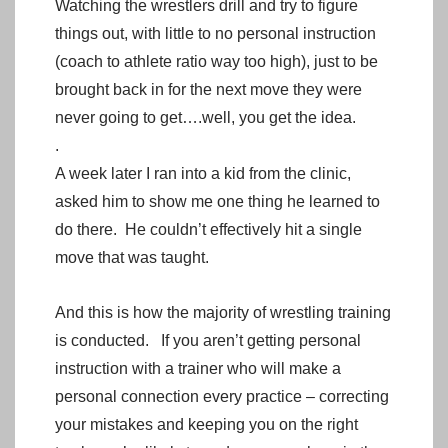
Watching the wrestlers drill and try to figure
things out, with little to no personal instruction
(coach to athlete ratio way too high), just to be
brought back in for the next move they were
never going to get….well, you get the idea.
.
A week later I ran into a kid from the clinic,
asked him to show me one thing he learned to
do there. He couldn’t effectively hit a single
move that was taught.
And this is how the majority of wrestling training
is conducted. If you aren’t getting personal
instruction with a trainer who will make a
personal connection every practice – correcting
your mistakes and keeping you on the right