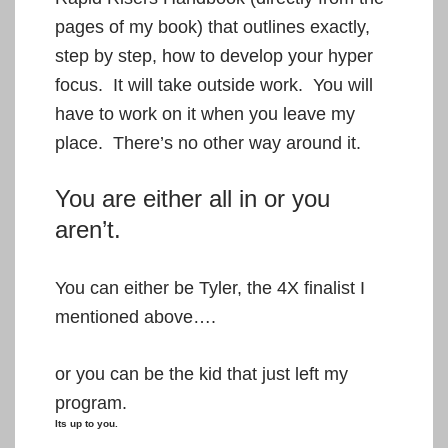
pages of my book) that outlines exactly,
step by step, how to develop your hyper
focus. It will take outside work. You will
have to work on it when you leave my
place. There’s no other way around it.
You are either all in or you
aren’t.
You can either be Tyler, the 4X finalist I
mentioned above….
or you can be the kid that just left my
program.
Its up to you.