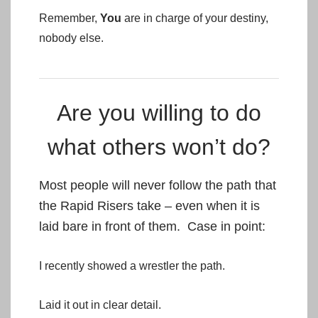
Remember,
You
are in charge of your destiny,
nobody else.
Are you willing to do
what others won’t do?
Most people will never follow the path that
the Rapid Risers take – even when it is
laid bare in front of them. Case in point:
I recently showed a wrestler the path.
Laid it out in clear detail.