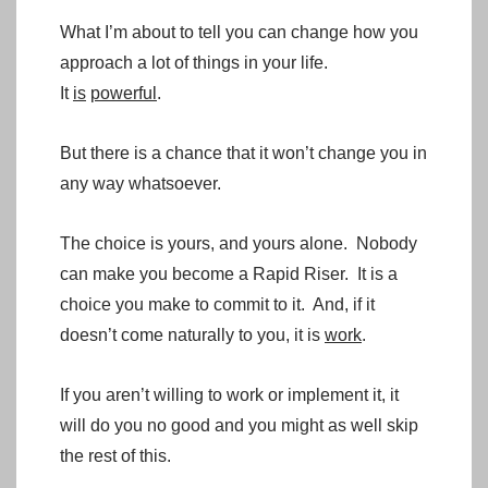
What I’m about to tell you can change how you
approach a lot of things in your life.
It
is
powerful
.
But there is a chance that it won’t change you in
any way whatsoever.
The choice is yours, and yours alone. Nobody
can make you become a Rapid Riser. It is a
choice you make to commit to it. And, if it
doesn’t come naturally to you, it is
work
.
If you aren’t willing to work or implement it, it
will do you no good and you might as well skip
the rest of this.