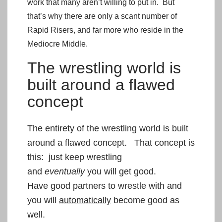
work that many aren’t willing to put in. But
that’s why there are only a scant number of
Rapid Risers, and far more who reside in the
Mediocre Middle.
The wrestling world is
built around a flawed
concept
The entirety of the wrestling world is built
around a flawed concept. That concept is
this: just keep wrestling
and
eventually
you will get good.
Have good partners to wrestle with and
you will
automatically
become good as
well.