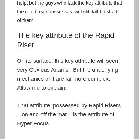
help, but the guys who lack the key attribute that
the rapid riser possesses, will still fall far short
of them.
The key attribute of the Rapid
Riser
On its surface, this key attribute will seem
very Obvious Adams. But the underlying
mechanics of it are far more complex.
Allow me to explain.
That attribute, possessed by Rapid Risers
– on and off the mat – is the attribute of
Hyper Focus.