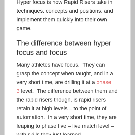
Hyper focus is how Rapid Risers take in
techniques, concepts and positions, and
implement them quickly into their own
game.
The difference between hyper
focus and focus
Many athletes have focus. They can
grasp the concept when taught, and in a
very short time, are drilling it at a
phase
3
level. The difference between them and
the rapid risers though, is rapid risers
retain it at high levels – to the point of
automation. In a very short time, they are
leaping to phase five – live match level –
with skills they just learned.