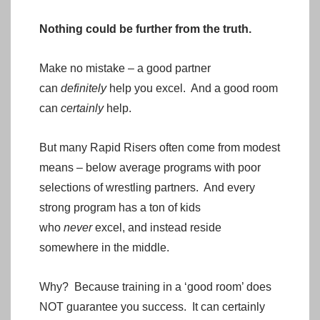
Nothing could be further from the truth.
Make no mistake – a good partner
can
definitely
help you excel. And a good room
can
certainly
help.
But many Rapid Risers often come from modest
means – below average programs with poor
selections of wrestling partners. And every
strong program has a ton of kids
who
never
excel, and instead reside
somewhere in the middle.
Why? Because training in a ‘good room’ does
NOT guarantee you success. It can certainly