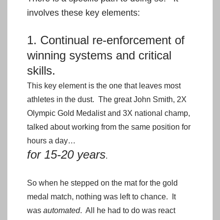
involves these key elements:
1. Continual re-enforcement of
winning systems and critical
skills.
This key element is the one that leaves most
athletes in the dust. The great John Smith, 2X
Olympic Gold Medalist and 3X national champ,
talked about working from the same position for
hours a day…
for 15-20 years
.
So when he stepped on the mat for the gold
medal match, nothing was left to chance. It
was
automated
. All he had to do was react