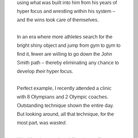
using what was built into him from his years of
hyper focus and wrestling within his system –
and the wins took care of themselves.
In an era where more athletes search for the
bright shiny object and jump from gym to gym to
find it, fewer are willing to go down the John
Smith path – thereby eliminating any chance to
develop
their
hyper focus.
Perfect example, I recently attended a clinic
with 8 Olympians and 2 Olympic coaches.
Outstanding technique shown the entire day.
But looking around, all that technique, for the
most part, was
wasted
.