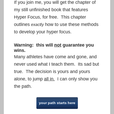
If you join me, you will get the chapter of
my still unfinished book that features
Hyper Focus, for free. This chapter
outlines
how to use these methods
exactly
to develop your hyper focus.
Warning: this will
not
guarantee you
wins.
Many athletes have come and gone, and
never used what I teach them. Its sad but
true. The decision is yours
and yours
alone, to jump
all in.
I can only show you
the path.
your path starts here