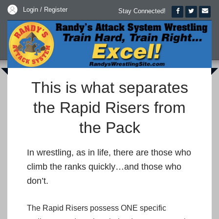
Login / Register
Stay Connected!
This is what separates
the Rapid Risers from
the Pack
In wrestling, as in life, there are those who
climb the ranks quickly…and those who
don’t.
The Rapid Risers possess ONE specific