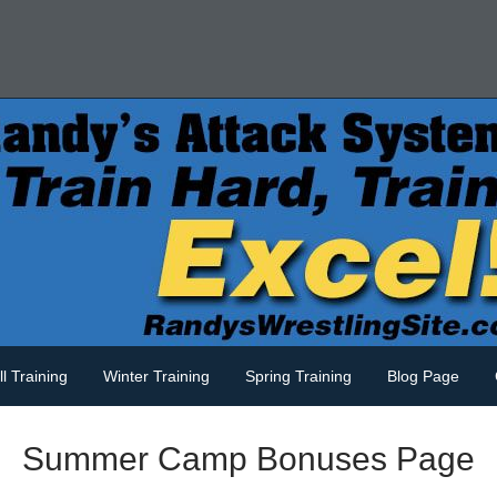
ll Training
Winter Training
Spring Training
Blog Page
Summer Camp Bonuses Page