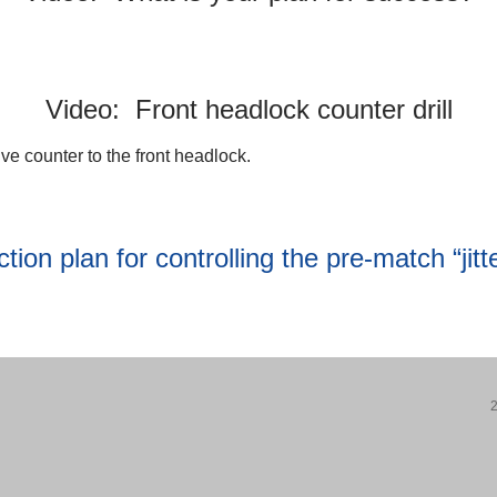
Video: Front headlock counter drill
ive counter to the front headlock.
ion plan for controlling the pre-match “jitte
2