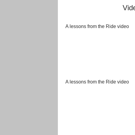
Vid
A lessons from the Ride video
A lessons from the Ride video