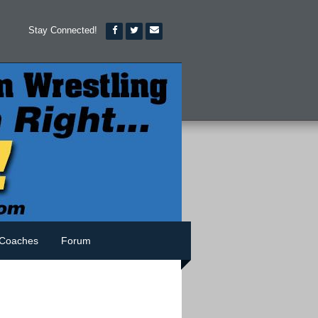
Stay Connected!
Coaches
Forum