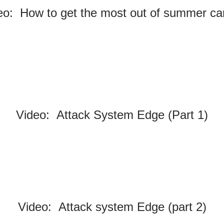
eo: How to get the most out of summer c
Video: Attack System Edge (Part 1)
Video: Attack system Edge (part 2)