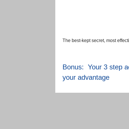
The best-kept secret, most effect
Bonus: Your 3 step act
your advantage