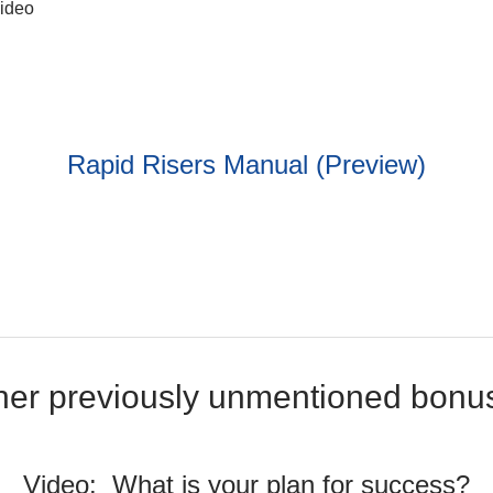
video
Rapid Risers Manual (Preview)
her previously unmentioned bonu
Video: What is your plan for success?