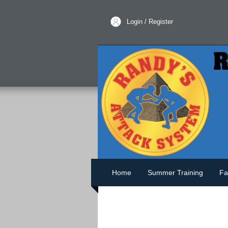
Login / Register
Home
Summer Training
Fa