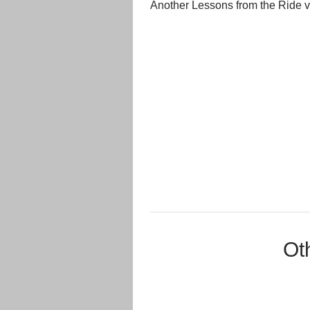
Another Lessons from the Ride 
Ot