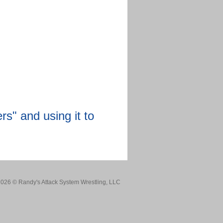
rs" and using it to
026 © Randy's Attack System Wrestling, LLC