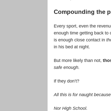
Compounding the p
Every sport, even the revenue
enough time getting back to c
is enough close contact in
th
in his bed at night.
But more likely than not,
tho
safe enough.
If they don’t?
All this is for naught because 
Nor High School.