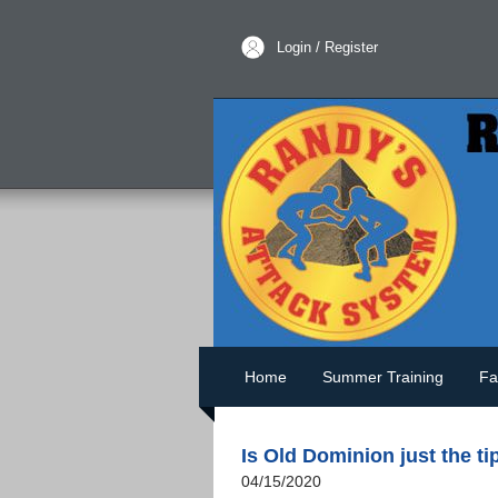
Login / Register
Home
Summer Training
Fa
Is Old Dominion just the ti
04/15/2020