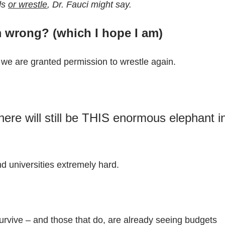
ds
or wrestle
, Dr. Fauci might say.
am wrong? (which I hope I am)
y we are granted permission to wrestle again.
ere will still be THIS enormous elephant i
nd universities extremely hard.
survive – and those that do, are already seeing budgets