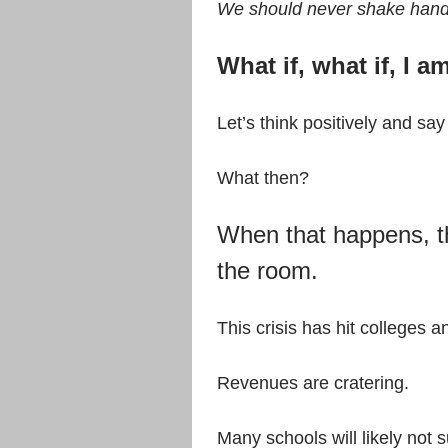
We should never shake han
What if, what if, I 
Let’s think positively and sa
What then?
When that happens, th
the room.
This crisis has hit colleges a
Revenues are cratering.
Many schools will likely not 