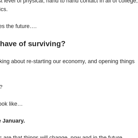
 level of physical, hand to hand contact in all of college,
ics.
es the future….
have of surviving?
lking about re-starting our economy, and opening things
e?
ook like…
e January.
es are that things will change, now and in the future.