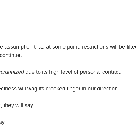
 assumption that, at some point, restrictions will be lifte
 continue.
scrutinized
due to its high level of personal contact.
ectness will wag its crooked finger in our direction.
h
, they will say.
ay.