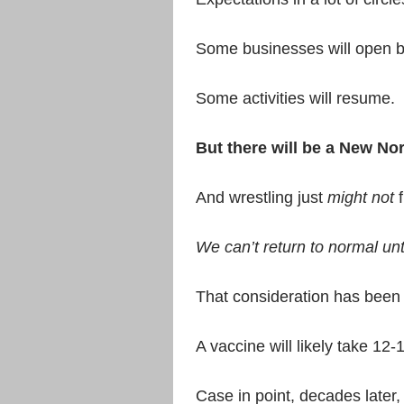
Some businesses will open b
Some activities will resume.
But there will be a New No
And wrestling just
might not
f
We can’t return to normal unti
That consideration has been 
A vaccine will likely take 1
Case in point, decades later, 