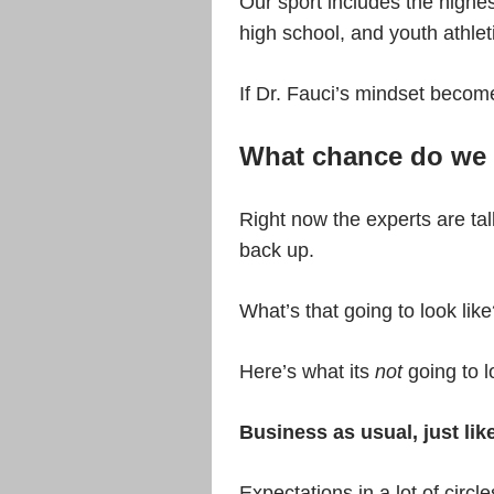
Our sport includes the highest
high school, and youth athlet
If Dr. Fauci’s mindset becom
What chance do we 
Right now the experts are ta
back up.
What’s that going to look lik
Here’s what its
not
going to l
Business as usual, just lik
Expectations in a lot of circl