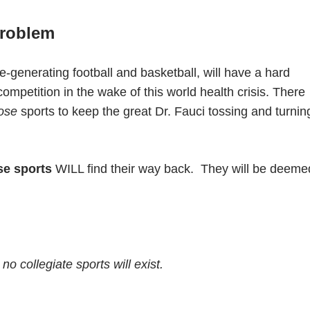
roblem
-generating football and basketball, will have a hard
ompetition in the wake of this world health crisis. There
ose
sports to keep the great Dr. Fauci tossing and turnin
se sports
WILL find their way back.
They will be deeme
no collegiate sports will exist.