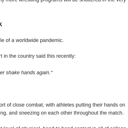
k
dle of a worldwide pandemic.
 in the country said this recently:
ver shake hands again."
ort of close combat, with athletes putting their hands on
ing, and sneezing on each other throughout the match.