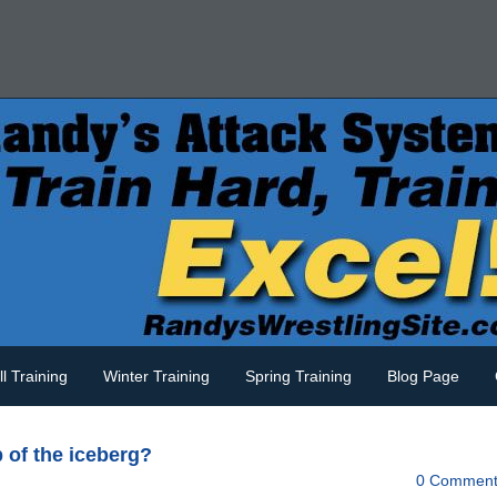
ll Training
Winter Training
Spring Training
Blog Page
p of the iceberg?
0 Comment