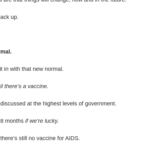
ack up.
rmal.
it in with that new normal.
l there’s a vaccine.
discussed at the highest levels of government.
2-18 months
if we’re lucky.
there’s still no vaccine for AIDS.