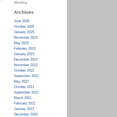
Wrestling
Archives
June 2026
October 2025
January 2025
November 2023
May 2023
February 2023
January 2023
December 2022
November 2022
October 2022
September 2022
May 2022
October 2021
September 2021
March 2021
February 2021
January 2021
December 2020