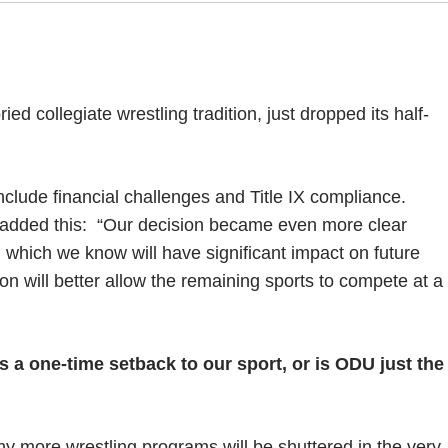
ed collegiate wrestling tradition, just dropped its half-
lude financial challenges and Title IX compliance.
 added this:
“Our decision became even more clear
s, which we know will have significant impact on future
ion will better allow the remaining sports to compete at a
is a one-time setback to our sport, or is ODU just the
many more wrestling programs will be shuttered in the very