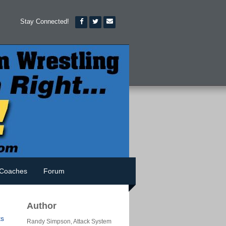
Stay Connected!
Coaches
Forum
Author
s
Randy Simpson, Attack System