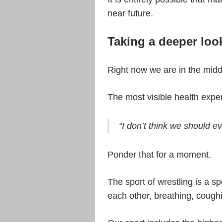
near future.
Taking a deeper loo
Right now we are in the mid
The most visible health expert
“I don’t think we should e
Ponder that for a moment.
The sport of wrestling is a sp
each other, breathing, cough