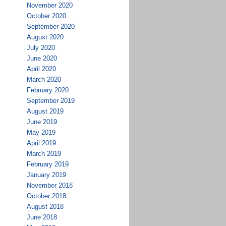
November 2020
October 2020
September 2020
August 2020
July 2020
June 2020
April 2020
March 2020
February 2020
September 2019
August 2019
June 2019
May 2019
April 2019
March 2019
February 2019
January 2019
November 2018
October 2018
August 2018
June 2018