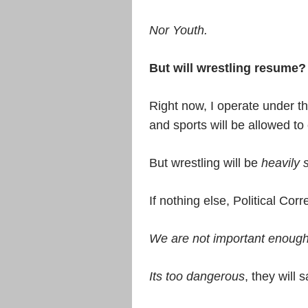
Nor Youth.
But will wrestling resume?
Right now, I operate under the
and sports will be allowed to
But wrestling will be
heavily 
If nothing else, Political Corr
We are not important enoug
Its too dangerous
, they will s