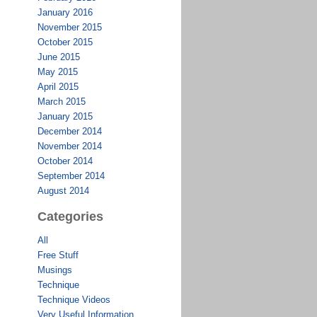
January 2016
November 2015
October 2015
June 2015
May 2015
April 2015
March 2015
January 2015
December 2014
November 2014
October 2014
September 2014
August 2014
Categories
All
Free Stuff
Musings
Technique
Technique Videos
Very Useful Information