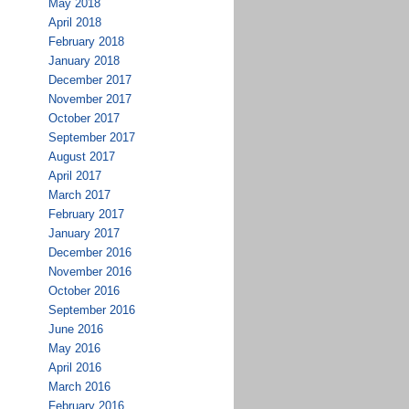
May 2018
April 2018
February 2018
January 2018
December 2017
November 2017
October 2017
September 2017
August 2017
April 2017
March 2017
February 2017
January 2017
December 2016
November 2016
October 2016
September 2016
June 2016
May 2016
April 2016
March 2016
February 2016