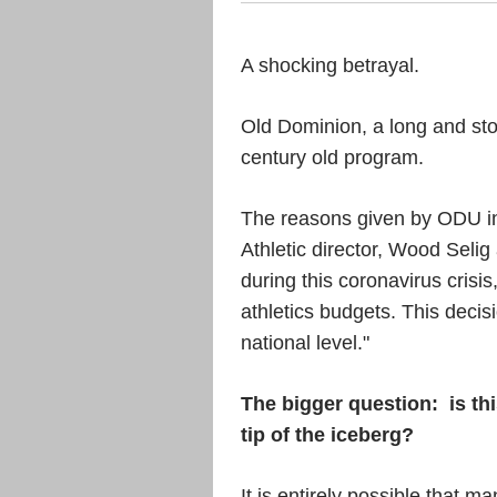
A shocking betrayal.
Old Dominion, a long and stori
century old program.
The reasons given by ODU inc
Athletic director, Wood Selig
during this coronavirus crisi
athletics budgets. This decis
national level."
The bigger question:
is th
tip of the iceberg?
It is entirely possible that 