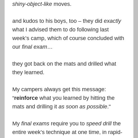
shiny-object-like
moves.
and kudos to his boys, too – they did
exactly
what I advised them to do following last
week’s camp, which of course concluded with
our
final exam
…
they got back on the mats and drilled what
they learned.
My campers always get this message:
“
reinforce
what you learned by hitting the
mats and drilling it
as soon as possible
."
My
final exams
require you to
speed drill
the
entire week’s technique at one time, in rapid-