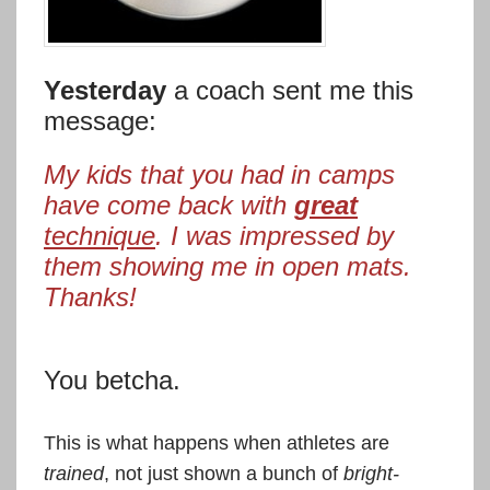
Yesterday
a coach sent me this
message:
My kids that you had in camps
have come back with
great
technique
. I was impressed by
them showing me in open mats.
Thanks!
You betcha.
This is what happens when athletes are
trained
, not just shown a bunch of
bright-