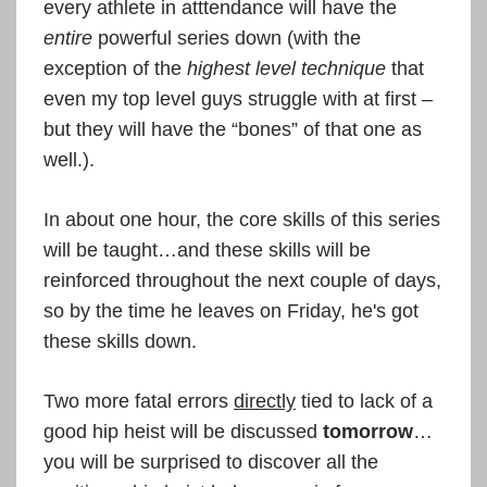
every athlete in atttendance will have the
entire
powerful series down (with the
exception of the
highest level technique
that
even my top level guys struggle with at first –
but they will have the “bones” of that one as
well.).
In about one hour, the core skills of this series
will be taught…and these skills will be
reinforced throughout the next couple of days,
so by the time he leaves on Friday, he's got
these skills down.
Two more fatal errors
directly
tied to lack of a
good hip heist will be discussed
tomorrow
…
you will be surprised to discover all the