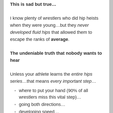
This is sad but true…
I know plenty of wrestlers who did hip heists
when they were young…but they
never
developed fluid hips
that allowed them to
escape the ranks of
average
.
The undeniable truth that nobody wants to
hear
Unless your athlete learns the
entire hips
series
…that means
every important step
…
where to put your hand (90% of all
wrestlers miss this vital step)…
going both directions…
developing speed…