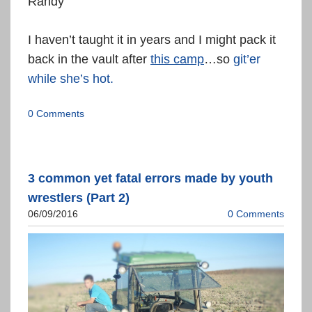
Randy
I haven’t taught it in years and I might pack it
back in the vault after
this camp
…so
git’er
while she’s hot.
0 Comments
3 common yet fatal errors made by youth
wrestlers (Part 2)
06/09/2016
0 Comments