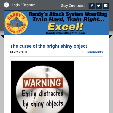
Login / Register
Stay Connected!
The curse of the bright shiny object
06/25/2016
0 Comments