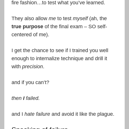
fire fashion…to test what you’ve learned.
They also allow
me
to test
myself
(ah, the
true
purpose
of the final exam – SO self-
centered of me).
I get the chance to see if I trained you well
enough to internalize technique and drill it
with
precision
.
and if you can’t?
then
I
failed.
and I
hate failure
and avoid it like the plague.