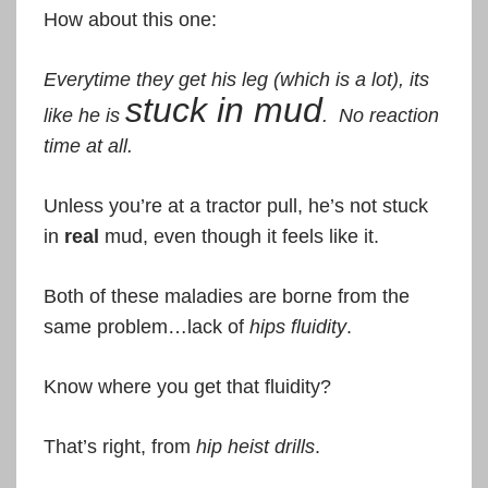
How about this one:
Everytime they get his leg (which is a lot), its
stuck in mud
like he is
. No reaction
time at all.
Unless you’re at a tractor pull, he’s not stuck
in
real
mud, even though it feels like it.
Both of these maladies are borne from the
same problem…lack of
hips fluidity
.
Know where you get that fluidity?
That’s right, from
hip heist drills
.