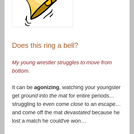
Does this ring a bell?
My young wrestler struggles to move from
bottom.
It can be
agonizing
, watching your youngster
get
ground into the mat
for entire periods…
struggling to even come
close
to an escape…
and come off the mat
devastated
because he
lost a match he could've won…