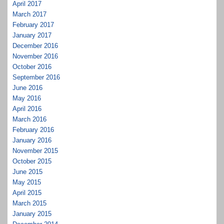
April 2017
March 2017
February 2017
January 2017
December 2016
November 2016
October 2016
September 2016
June 2016
May 2016
April 2016
March 2016
February 2016
January 2016
November 2015
October 2015
June 2015
May 2015
April 2015
March 2015
January 2015