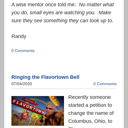
A wise mentor once told me:
No matter what
you do, small eyes are watching you. Make
sure they see something they can look up to.
Randy
0 Comments
Ringing the Flavortown Bell
07/04/2020
0 Comments
Recently someone
started a petition to
change the name of
Columbus, Ohio, to