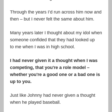
Through the years I’d run across him now and
then – but I never felt the same about him.
Many years later I thought about my idol when
someone confided that they had looked up
to me when I was in high school.
I had never given it a thought when I was
competing, that you're a role model –
whether you're a good one or a bad one is
up to you.
Just like Johnny had never given a thought
when he played baseball.