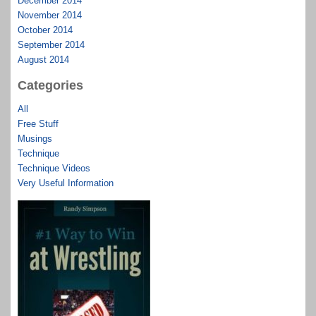
December 2014
November 2014
October 2014
September 2014
August 2014
Categories
All
Free Stuff
Musings
Technique
Technique Videos
Very Useful Information