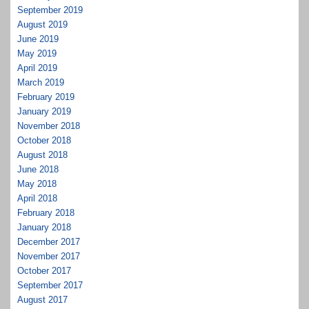
September 2019
August 2019
June 2019
May 2019
April 2019
March 2019
February 2019
January 2019
November 2018
October 2018
August 2018
June 2018
May 2018
April 2018
February 2018
January 2018
December 2017
November 2017
October 2017
September 2017
August 2017