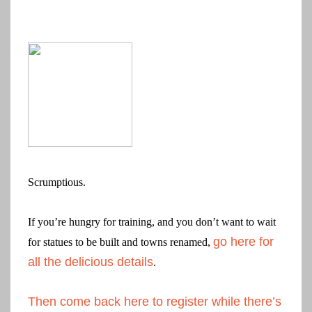
Scrumptious.
If you’re hungry for training, and you don’t want to wait
go here for
for statues to be built and towns renamed,
all the delicious details
.
Then come back here to register while there’s