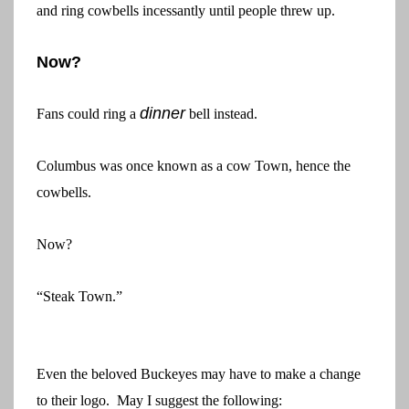
and ring cowbells incessantly until people threw up.
Now?
dinner
Fans could ring a
bell instead.
Columbus was once known as a cow Town, hence the
cowbells.
Now?
“Steak Town.”
Even the beloved Buckeyes may have to make a change
to their logo. May I suggest the following: