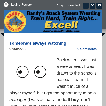
Login / Register
Stay Connected!
someone’s always watching
07/08/2020
0 Comments
Back when I was just
a
wee shaver
, I was
drawn to the school’s
baseball team. I
wasn’t much of a
player myself, but I got the opportunity to be a
manager
(I was actually the
ball boy
, don’t