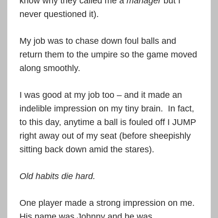
know why they called me a
manager
but I
never questioned it).
My job was to chase down foul balls and
return them to the umpire so the game moved
along smoothly.
I was good at my job too – and it made an
indelible impression on my tiny brain. In fact,
to this day, anytime a ball is fouled off I JUMP
right away out of my seat (before sheepishly
sitting back down amid the stares).
Old habits die hard.
One player made a strong impression on me.
His name was Johnny and he was