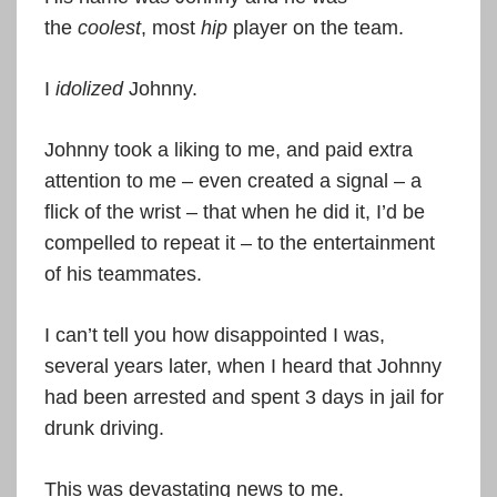
the
coolest
, most
hip
player on the team.
I
idolized
Johnny.
Johnny took a liking to me, and paid extra
attention to me – even created a signal – a
flick of the wrist – that when he did it, I’d be
compelled to repeat it – to the entertainment
of his teammates.
I can’t tell you how disappointed I was,
several years later, when I heard that Johnny
had been arrested and spent 3 days in jail for
drunk driving.
This was devastating news to me.