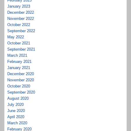
February 2023
January 2023
December 2022
November 2022
October 2022
September 2022
May 2022
October 2021
September 2021
March 2021
February 2021
January 2021
December 2020
November 2020
October 2020
September 2020
August 2020
July 2020
June 2020
April 2020
March 2020
February 2020