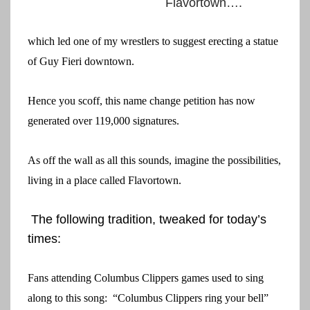
Flavortown….
which led one of my wrestlers to suggest erecting a statue
of Guy Fieri downtown.
Hence you scoff, this name change petition has now
generated over 119,000 signatures.
As off the wall as all this sounds, imagine the possibilities,
living in a place called Flavortown.
The following tradition, tweaked for today’s
times:
Fans attending Columbus Clippers games used to sing
along to this song: “Columbus Clippers ring your bell”