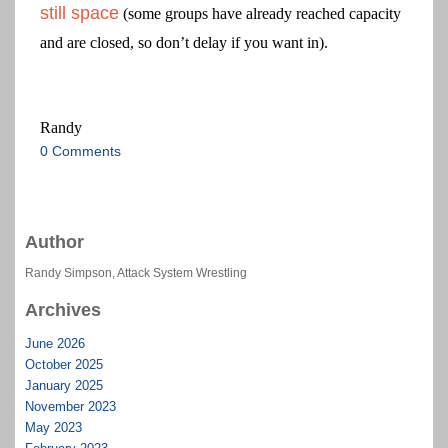
still space
(some groups have already reached capacity
and are closed, so don’t delay if you want in).
Randy
0 Comments
Author
Randy Simpson, Attack System Wrestling
Archives
June 2026
October 2025
January 2025
November 2023
May 2023