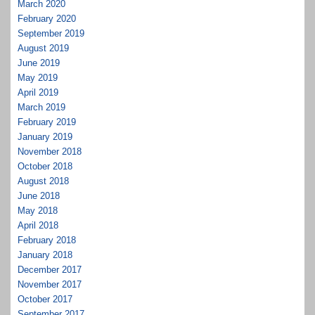
March 2020
February 2020
September 2019
August 2019
June 2019
May 2019
April 2019
March 2019
February 2019
January 2019
November 2018
October 2018
August 2018
June 2018
May 2018
April 2018
February 2018
January 2018
December 2017
November 2017
October 2017
September 2017