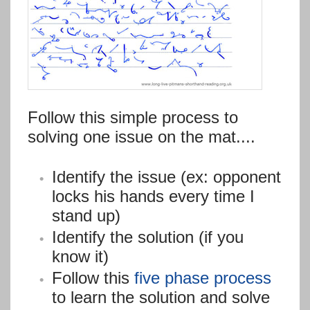
Follow this simple process to
solving one issue on the mat....
Identify the issue (ex: opponent
locks his hands every time I
stand up)
Identify the solution (if you
know it)
Follow this
five phase process
to learn the solution and solve