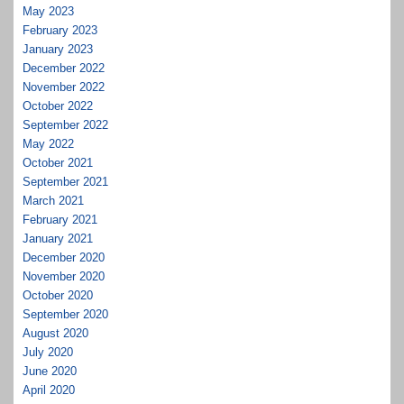
May 2023
February 2023
January 2023
December 2022
November 2022
October 2022
September 2022
May 2022
October 2021
September 2021
March 2021
February 2021
January 2021
December 2020
November 2020
October 2020
September 2020
August 2020
July 2020
June 2020
April 2020