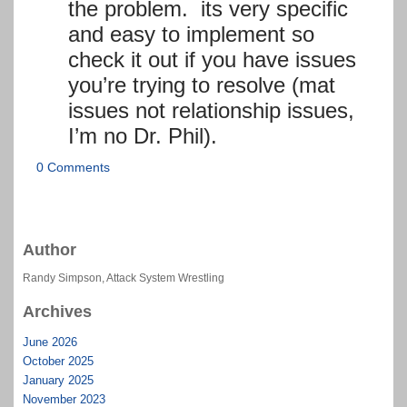
the problem. its very specific
and easy to implement so
check it out if you have issues
you’re trying to resolve (mat
issues not relationship issues,
I’m no Dr. Phil).
0 Comments
Author
Randy Simpson, Attack System Wrestling
Archives
June 2026
October 2025
January 2025
November 2023