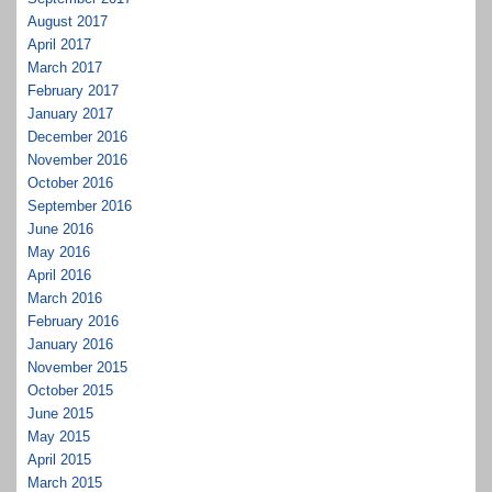
August 2017
April 2017
March 2017
February 2017
January 2017
December 2016
November 2016
October 2016
September 2016
June 2016
May 2016
April 2016
March 2016
February 2016
January 2016
November 2015
October 2015
June 2015
May 2015
April 2015
March 2015