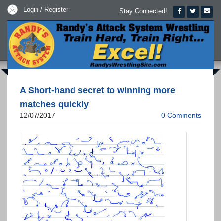
Login / Register
Stay Connected!
A Short-hand secret to winning more
matches quickly
12/07/2017
0 Comments