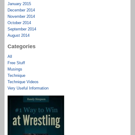
January 2015
December 2014
November 2014
October 2014
September 2014
August 2014
Categories
All
Free Stuff
Musings
Technique
Technique Videos
Very Useful Information