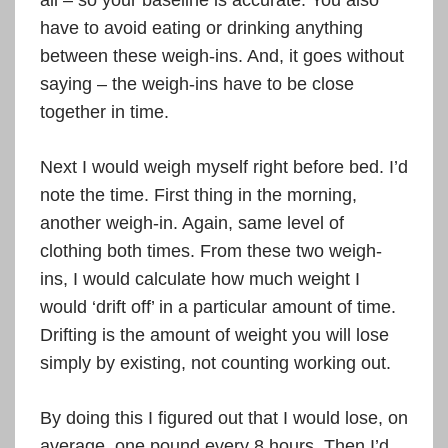
all – so your baseline is accurate. You also
have to avoid eating or drinking anything
between these weigh-ins. And, it goes without
saying – the weigh-ins have to be close
together in time.
Next I would weigh myself right before bed. I’d
note the time. First thing in the morning,
another weigh-in. Again, same level of
clothing both times. From these two weigh-
ins, I would calculate how much weight I
would ‘drift off’ in a particular amount of time.
Drifting is the amount of weight you will lose
simply by existing, not counting working out.
By doing this I figured out that I would lose, on
average, one pound every 8 hours. Then I’d