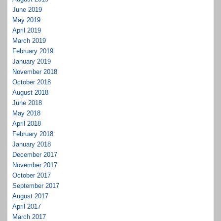
June 2019
May 2019
April 2019
March 2019
February 2019
January 2019
November 2018
October 2018
August 2018
June 2018
May 2018
April 2018
February 2018
January 2018
December 2017
November 2017
October 2017
September 2017
August 2017
April 2017
March 2017