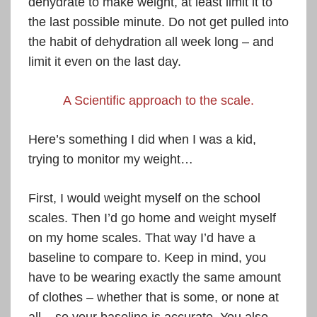
dehydrate to make weight, at least limit it to
the last possible minute. Do not get pulled into
the habit of dehydration all week long – and
limit it even on the last day.
A Scientific approach to the scale.
Here’s something I did when I was a kid,
trying to monitor my weight…
First, I would weight myself on the school
scales. Then I’d go home and weight myself
on my home scales. That way I’d have a
baseline to compare to. Keep in mind, you
have to be wearing exactly the same amount
of clothes – whether that is some, or none at