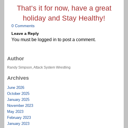
That’s it for now, have a great
holiday and Stay Healthy!
0 Comments
Leave a Reply
You must be
logged in
to post a comment.
Author
Randy Simpson, Attack System Wrestling
Archives
June 2026
October 2025
January 2025
November 2023
May 2023
February 2023
January 2023