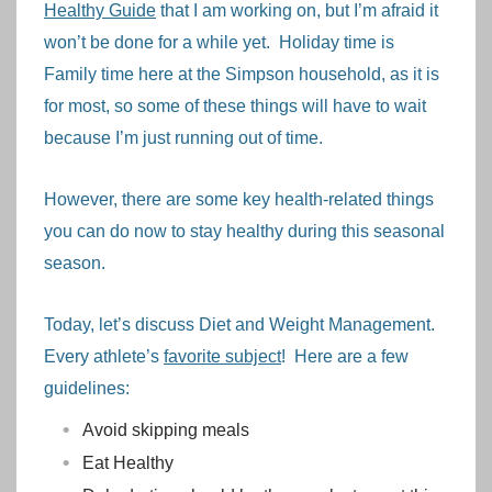
Healthy Guide
that I am working on, but I’m afraid it
won’t be done for a while yet. Holiday time is
Family time here at the Simpson household, as it is
for most, so some of these things will have to wait
because I’m just running out of time.
However, there are some key health-related things
you can do now to stay healthy during this seasonal
season.
Today, let’s discuss Diet and Weight Management.
Every athlete’s
favorite subject
! Here are a few
guidelines:
Avoid skipping meals
Eat Healthy