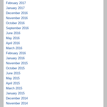
February 2017
January 2017
December 2016
November 2016
October 2016
September 2016
June 2016
May 2016
April 2016
March 2016
February 2016
January 2016
November 2015
October 2015
June 2015
May 2015
April 2015
March 2015
January 2015
December 2014
November 2014