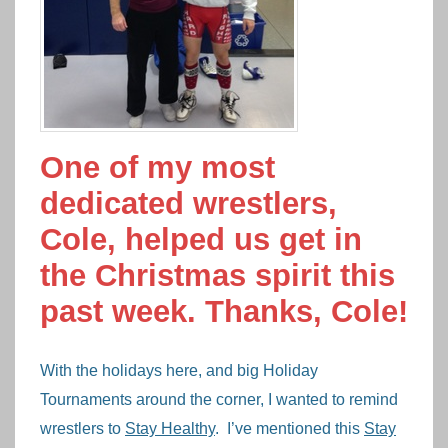
One of my most
dedicated wrestlers,
Cole, helped us get in
the Christmas spirit this
past week. Thanks, Cole!
With the holidays here, and big Holiday
Tournaments around the corner, I wanted to remind
wrestlers to
Stay Healthy
. I’ve mentioned this
Stay