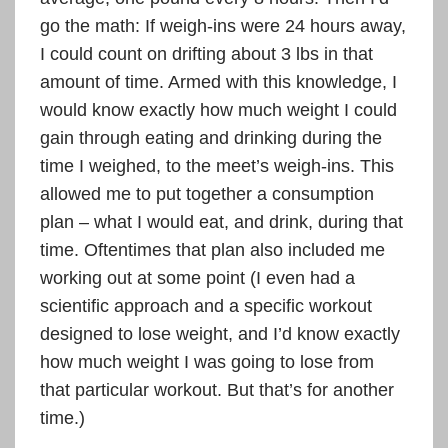
go the math: If weigh-ins were 24 hours away,
I could count on drifting about 3 lbs in that
amount of time. Armed with this knowledge, I
would know exactly how much weight I could
gain through eating and drinking during the
time I weighed, to the meet’s weigh-ins. This
allowed me to put together a consumption
plan – what I would eat, and drink, during that
time. Oftentimes that plan also included me
working out at some point (I even had a
scientific approach and a specific workout
designed to lose weight, and I’d know exactly
how much weight I was going to lose from
that particular workout. But that’s for another
time.)