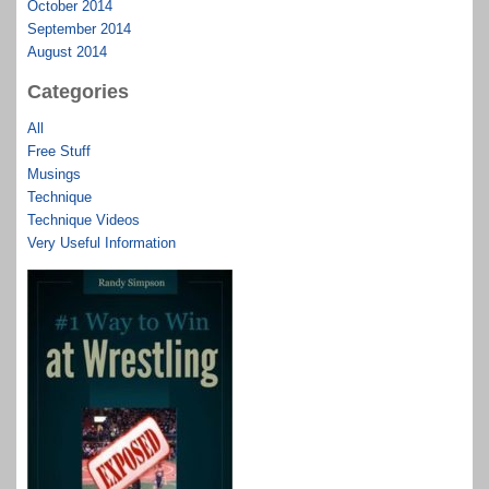
October 2014
September 2014
August 2014
Categories
All
Free Stuff
Musings
Technique
Technique Videos
Very Useful Information