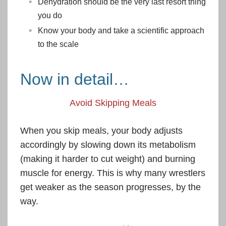
Dehydration should be the very last resort thing
you do
Know your body and take a scientific approach
to the scale
Now in detail…
Avoid Skipping Meals
When you skip meals, your body adjusts
accordingly by slowing down its metabolism
(making it harder to cut weight) and burning
muscle for energy. This is why many wrestlers
get weaker as the season progresses, by the
way.