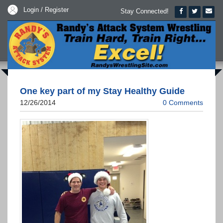
Login / Register
Stay Connected!
One key part of my Stay Healthy Guide
12/26/2014
0 Comments