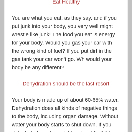
Eat Healthy
You are what you eat, as they say, and if you
put junk into your body, you very well might
wrestle like junk! The food you eat is energy
for your body. Would you gas your car with
the wrong kind of fuel? If you put dirt in the
gas tank your car won’t go. Wh would your
body be any different?
Dehydration should be the last resort
Your body is made up of about 60-65% water.
Dehydration does all kinds of negative things
to the body, including organ damage. Without
water your body starts to shut down. If you