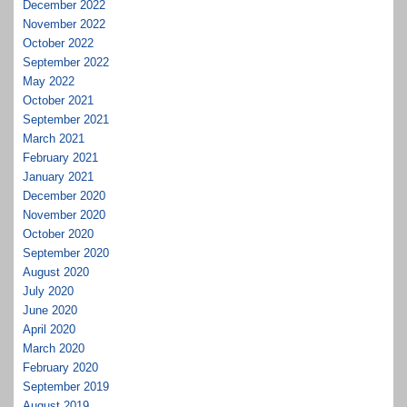
December 2022
November 2022
October 2022
September 2022
May 2022
October 2021
September 2021
March 2021
February 2021
January 2021
December 2020
November 2020
October 2020
September 2020
August 2020
July 2020
June 2020
April 2020
March 2020
February 2020
September 2019
August 2019