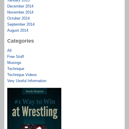
January 2015
December 2014
November 2014
October 2014
September 2014
August 2014
Categories
All
Free Stuff
Musings
Technique
Technique Videos
Very Useful Information