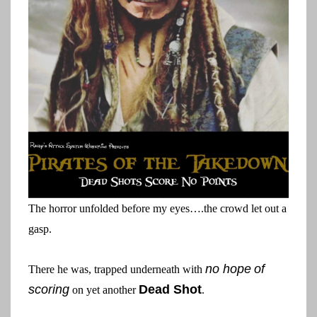
The horror unfolded before my eyes….the crowd let out a
gasp.
no hope
of
There he was, trapped underneath with
scoring
Dead Shot
on yet another
.