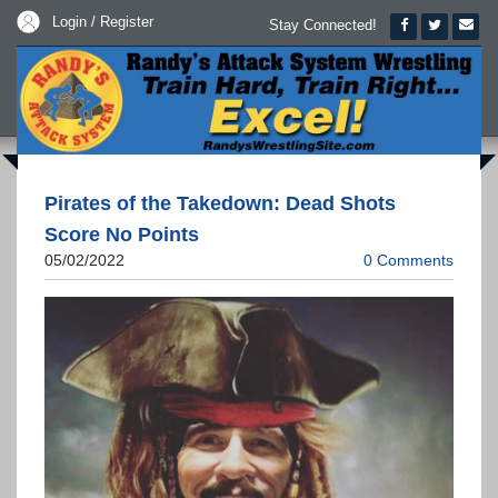
Login / Register
Stay Connected!
Pirates of the Takedown: Dead Shots
Score No Points
05/02/2022
0 Comments