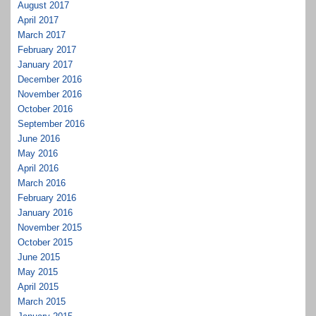
August 2017
April 2017
March 2017
February 2017
January 2017
December 2016
November 2016
October 2016
September 2016
June 2016
May 2016
April 2016
March 2016
February 2016
January 2016
November 2015
October 2015
June 2015
May 2015
April 2015
March 2015