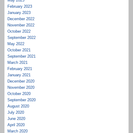
May 2023
February 2023
January 2023
December 2022
November 2022
October 2022
September 2022
May 2022
October 2021
September 2021
March 2021
February 2021
January 2021
December 2020
November 2020
October 2020
September 2020
August 2020
July 2020
June 2020
April 2020
March 2020