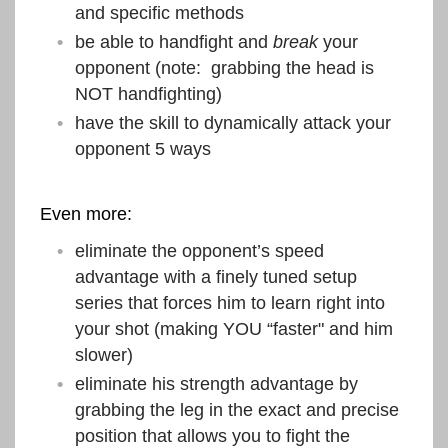
and specific methods
be able to handfight and
break
your
opponent (note: grabbing the head is
NOT handfighting)
have the skill to dynamically attack your
opponent 5 ways
Even more:
eliminate the opponent’s speed
advantage with a finely tuned setup
series that forces him to learn right into
your shot (making YOU “faster" and him
slower)
eliminate his strength advantage by
grabbing the leg in the exact and precise
position that allows you to fight the