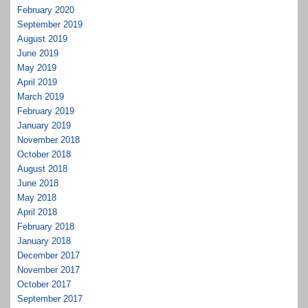
February 2020
September 2019
August 2019
June 2019
May 2019
April 2019
March 2019
February 2019
January 2019
November 2018
October 2018
August 2018
June 2018
May 2018
April 2018
February 2018
January 2018
December 2017
November 2017
October 2017
September 2017