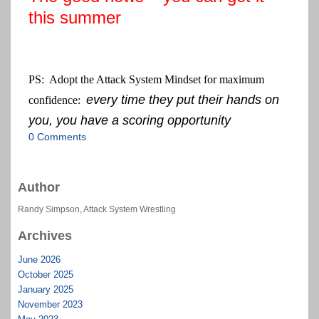
this summer
PS: Adopt the Attack System Mindset for maximum
every time they put their hands on
confidence:
you, you have a scoring opportunity
0 Comments
Author
Randy Simpson, Attack System Wrestling
Archives
June 2026
October 2025
January 2025
November 2023