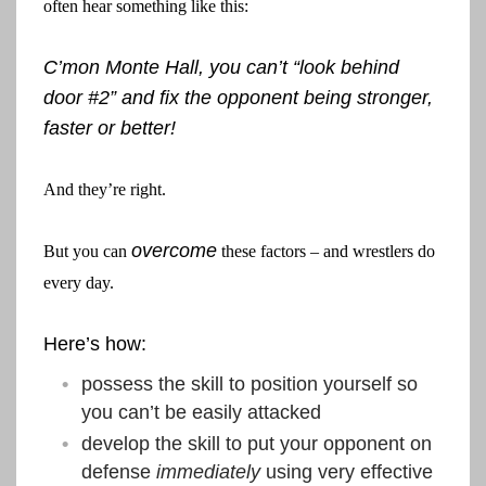
often hear something like this:
C’mon Monte Hall, you can’t “look behind
door #2” and fix the opponent being stronger,
faster or better!
And they’re right.
overcome
But you can
these factors – and wrestlers do
every day.
Here’s how:
possess the skill to position yourself so
you can’t be easily attacked
develop the skill to put your opponent on
defense
immediately
using very effective