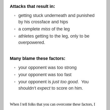
Attacks that result in:
getting stuck underneath and punished
by his crossface and hips
a complete
miss
of the leg
athletes getting to the leg, only to be
overpowered.
Many blame these factors:
your opponent was too strong
your opponent was too fast
your opponent is
just too good
. You
shouldn’t
expect
to score on him.
When I tell folks that you can overcome these factors, I