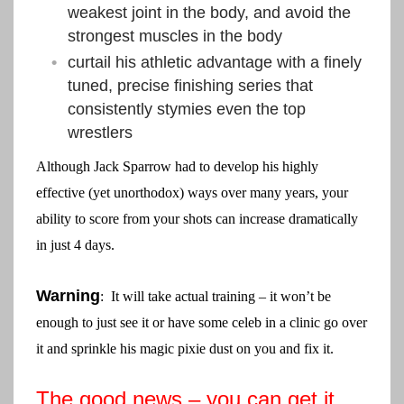
weakest joint in the body, and avoid the
strongest muscles in the body
curtail his athletic advantage with a finely
tuned, precise finishing series that
consistently stymies even the top
wrestlers
Although Jack Sparrow had to develop his highly
effective (yet unorthodox) ways over many years, your
ability to score from your shots can increase dramatically
in just 4 days.
Warning
: It will take actual training – it won’t be
enough to just see it or have some celeb in a clinic go over
it and sprinkle his magic pixie dust on you and fix it.
The good news – you can get it