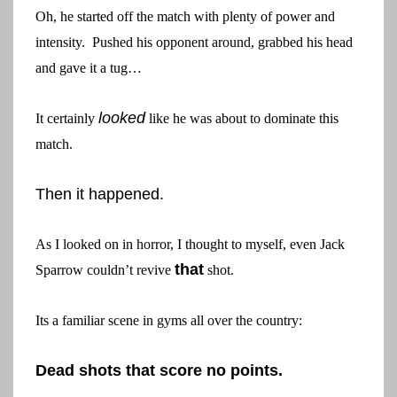
Oh, he started off the match with plenty of power and
intensity. Pushed his opponent around, grabbed his head
and gave it a tug…
looked
It certainly
like he was about to dominate this
match.
Then it happened.
As I looked on in horror, I thought to myself, even Jack
that
Sparrow couldn’t revive
shot.
Its a familiar scene in gyms all over the country:
Dead shots that score no points.