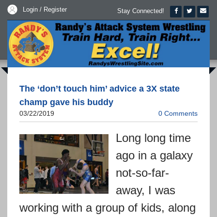
Login / Register
Stay Connected!
The ‘don’t touch him’ advice a 3X state
champ gave his buddy
03/22/2019
0 Comments
Long long time
ago in a galaxy
not-so-far-
away, I was
working with a group of kids, along