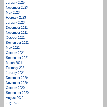
January 2025
November 2023
May 2023
February 2023
January 2023
December 2022
November 2022
October 2022
September 2022
May 2022
October 2021
September 2021
March 2021
February 2021
January 2021
December 2020
November 2020
October 2020
September 2020
August 2020
July 2020