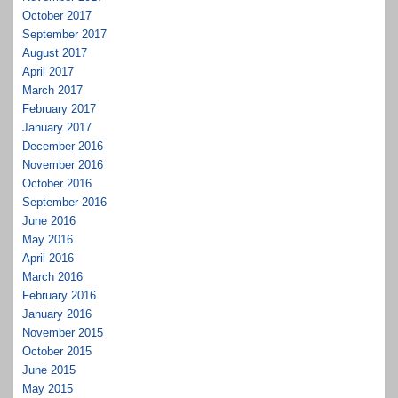
October 2017
September 2017
August 2017
April 2017
March 2017
February 2017
January 2017
December 2016
November 2016
October 2016
September 2016
June 2016
May 2016
April 2016
March 2016
February 2016
January 2016
November 2015
October 2015
June 2015
May 2015