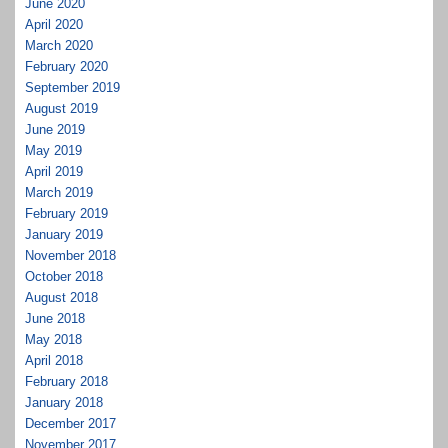
June 2020
April 2020
March 2020
February 2020
September 2019
August 2019
June 2019
May 2019
April 2019
March 2019
February 2019
January 2019
November 2018
October 2018
August 2018
June 2018
May 2018
April 2018
February 2018
January 2018
December 2017
November 2017