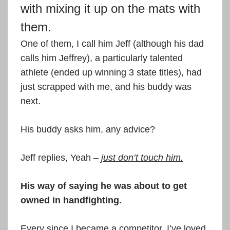
with mixing it up on the mats with
them.
One of them, I call him Jeff (although his dad
calls him Jeffrey), a particularly talented
athlete (ended up winning 3 state titles), had
just scrapped with me, and his buddy was
next.
His buddy asks him, any advice?
Jeff replies, Yeah –
just don’t touch him.
His way of saying he was about to get
owned in handfighting.
Every since I became a competitor, I’ve loved