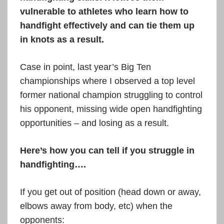
vulnerable to athletes who learn how to
handfight effectively and can tie them up
in knots as a result.
Case in point, last year’s Big Ten
championships where I observed a top level
former national champion struggling to control
his opponent, missing wide open handfighting
opportunities – and losing as a result.
Here’s how you can tell if you struggle in
handfighting….
If you get out of position (head down or away,
elbows away from body, etc) when the
opponents: