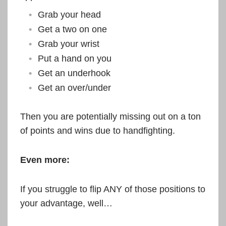
Grab your head
Get a two on one
Grab your wrist
Put a hand on you
Get an underhook
Get an over/under
Then you are potentially missing out on a ton
of points and wins due to handfighting.
Even more:
If you struggle to flip ANY of those positions to
your advantage, well…