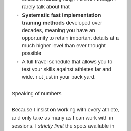
rarely talk about that
Systematic fast implementation
training methods
developed over
decades, meaning you have an
opportunity to retain important details at a
much higher level than ever thought
possible
A full travel schedule that allows you to
test your skills against athletes far and
wide, not just in your back yard.
Speaking of numbers….
Because I insist on working with every athlete,
and only take as many as I can work with in
sessions, I
strictly limit
the spots available in