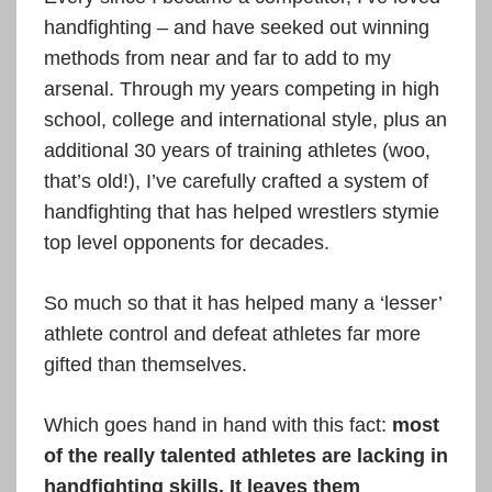
handfighting – and have seeked out winning
methods from near and far to add to my
arsenal. Through my years competing in high
school, college and international style, plus an
additional 30 years of training athletes (woo,
that’s old!), I’ve carefully crafted a system of
handfighting that has helped wrestlers stymie
top level opponents for decades.
So much so that it has helped many a ‘lesser’
athlete control and defeat athletes far more
gifted than themselves.
Which goes hand in hand with this fact:
most
of the really talented athletes are lacking in
handfighting skills. It leaves them