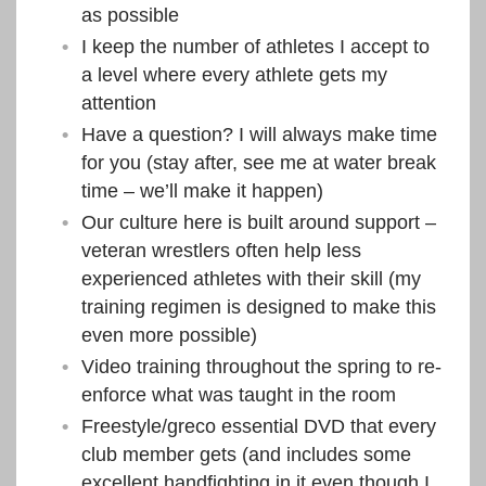
as possible
I keep the number of athletes I accept to
a level where every athlete gets my
attention
Have a question? I will always make time
for you (stay after, see me at water break
time – we’ll make it happen)
Our culture here is built around support –
veteran wrestlers often help less
experienced athletes with their skill (my
training regimen is designed to make this
even more possible)
Video training throughout the spring to re-
enforce what was taught in the room
Freestyle/greco essential DVD that every
club member gets (and includes some
excellent handfighting in it even though I