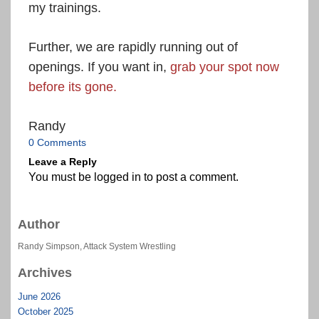
my trainings.
Further, we are rapidly running out of
openings. If you want in,
grab your spot now
before its gone.
Randy
0 Comments
Leave a Reply
You must be
logged in
to post a comment.
Author
Randy Simpson, Attack System Wrestling
Archives
June 2026
October 2025