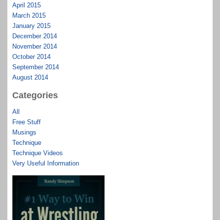
April 2015
March 2015
January 2015
December 2014
November 2014
October 2014
September 2014
August 2014
Categories
All
Free Stuff
Musings
Technique
Technique Videos
Very Useful Information