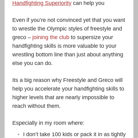
Handfighting Superiority
can help you
Even if you’re not convinced yet that you want
to wrestle the Olympic styles of freestyle and
greco –
joining the club
to supersize your
handfighting skills is more valuable to your
wrestling bottom line than just about anything
else you can do.
Its a big reason why Freestyle and Greco will
help you accelerate your handfighting skills to
higher levels that are nearly impossible to
reach without them.
Especially in my room where:
I don’t take 100 kids or pack it in as tightly