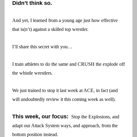
Didn’t think so.
And yet, I learned from a young age just how effective
that is(n’t) against a skilled top wrestler.
I’ll share this secret with you…
I train athletes to do the same and CRUSH the explode off
the whistle wrestlers.
We just trained to stop it last week at ACE, in fact (and
will undoubtedly review it this coming week as well).
This week, our focus:
Stop the Explosions, and
adapt our Attack System ways, and approach, from the
bottom position instead.