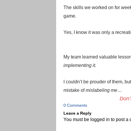
The skills we worked on for
wee
game.
Yes, I know it was only a recrea
My team learned valuable lesso
implementing it.
I couldn’t be prouder of them, bu
mistake of
mislabeling me
…
Don’
0 Comments
Leave a Reply
You must be
logged in
to post a