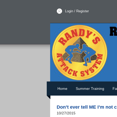
Login / Register
Home
Summer Training
Fa
Don’t ever tell ME I’m not 
10/27/2015