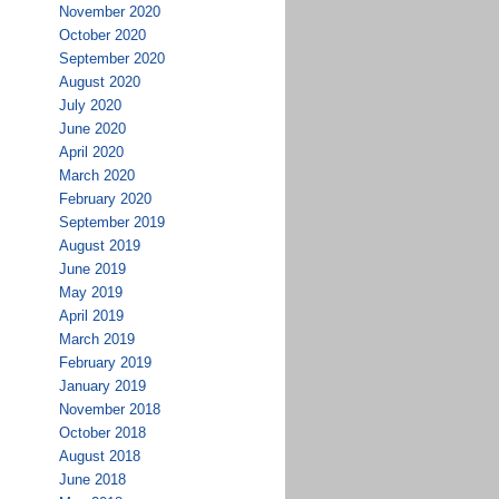
November 2020
October 2020
September 2020
August 2020
July 2020
June 2020
April 2020
March 2020
February 2020
September 2019
August 2019
June 2019
May 2019
April 2019
March 2019
February 2019
January 2019
November 2018
October 2018
August 2018
June 2018