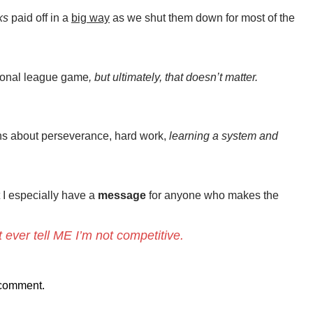
ks
paid off in a
big way
as we shut them down for most of the
tional league game
, but ultimately, that doesn’t matter.
ns about perseverance, hard work,
learning a system and
t I especially have a
message
for anyone who makes the
t ever tell ME I’m not competitive.
 comment.