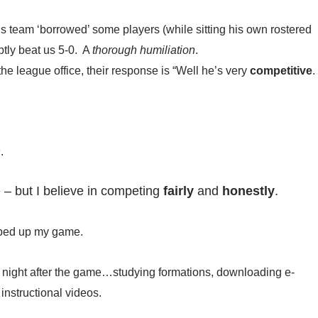
is team ‘borrowed’ some players (while sitting his own rostered
ptly beat us 5-0. A
thorough humiliation
.
the league office, their response is “Well he’s very
competitive
.
h
.
 – but I believe in competing
fairly
and
honestly
.
tepped up my game.
e night after the game…studying formations, downloading e-
nstructional videos.