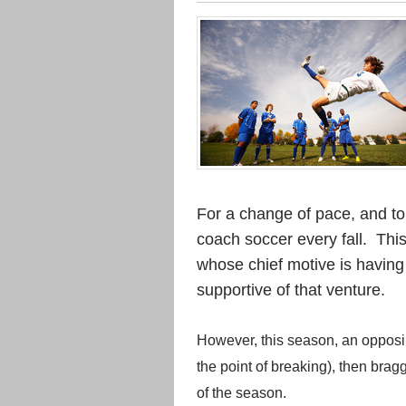
For a change of pace, and to 
coach soccer every fall. Thi
whose chief motive is having
supportive of that venture.
However, this season, an opposin
the point of breaking), then brag
of the season.