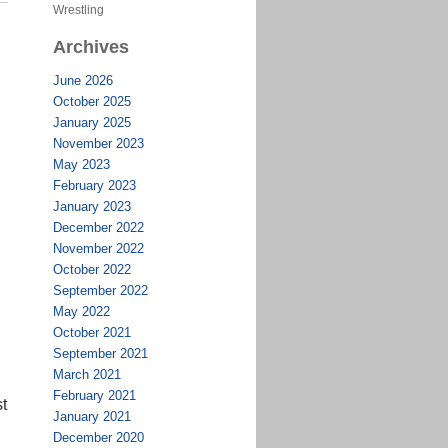
Wrestling
Archives
June 2026
October 2025
January 2025
November 2023
May 2023
February 2023
January 2023
December 2022
November 2022
October 2022
September 2022
May 2022
October 2021
September 2021
March 2021
February 2021
st
January 2021
December 2020