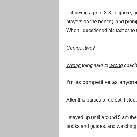
Following a prior 3-3 tie game, h
players on the bench), and prom
When I questioned his tactics to 
Competitive?
Wrong
thing said to
wrong
coac
I’m as competitive as anyone
After this particular defeat, I s
I stayed up until around 5 am th
books and guides, and watching i