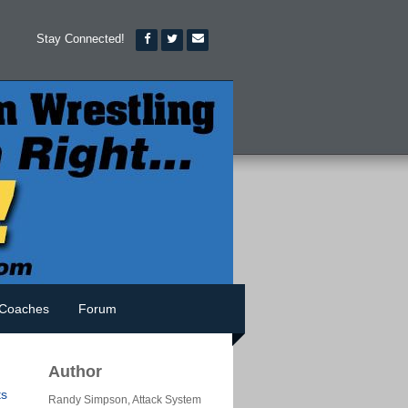
Stay Connected!
Coaches
Forum
Author
s
Randy Simpson, Attack System