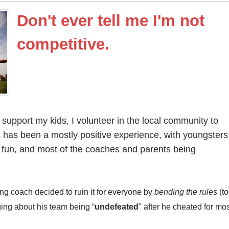
Don't ever tell me I'm not
competitive.
support my kids, I volunteer in the local community to
s has been a mostly positive experience, with youngsters
 fun, and most of the coaches and parents being
g coach decided to ruin it for everyone by
bending the rules
(to
ging about his team being “
undefeated
" after he cheated for mo