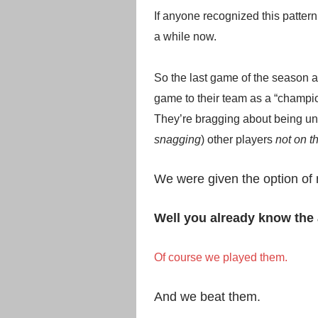
If anyone recognized this pattern,
a while now.
So the last game of the season 
game to their team as a “champi
They’re bragging about being un
snagging
) other players
not on th
We were given the option of n
Well you already know the 
Of course we played them.
And we beat them.