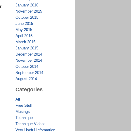
January 2016
r
November 2015
October 2015
June 2015
May 2015
April 2015
March 2015
January 2015
December 2014
November 2014
October 2014
September 2014
August 2014
Categories
All
Free Stuff
Musings
Technique
Technique Videos
Very Useful Information