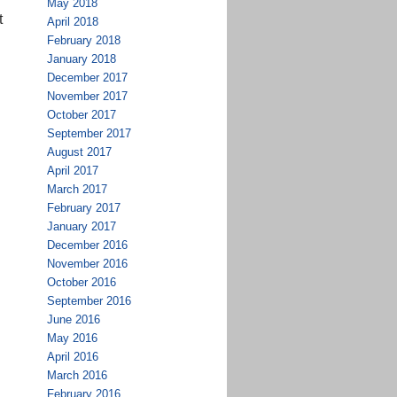
May 2018
t
April 2018
February 2018
January 2018
December 2017
November 2017
October 2017
September 2017
August 2017
April 2017
March 2017
February 2017
January 2017
December 2016
November 2016
October 2016
September 2016
June 2016
May 2016
April 2016
March 2016
February 2016