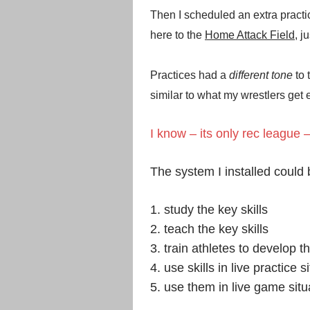
Then I scheduled an extra practi
here to the
Home Attack Field
, j
Practices had a
different tone
to
similar to what my wrestlers get
I know – its only rec league –
The system I installed could
1. study the key skills
2. teach the key skills
3. train athletes to develop t
4. use skills in live practice s
5. use them in live game situ