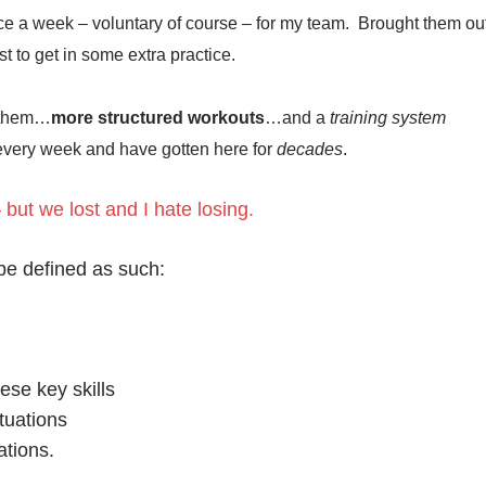
ce a week – voluntary of course – for my team. Brought them ou
ust to get in some extra practice.
 them…
more structured workouts
…and a
training system
 every week and have gotten here for
decades
.
 but we lost and I hate losing.
 be defined as such:
hese key skills
ituations
ations.