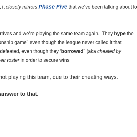
Phase Five
 it
closely mirrors
that we’ve been talking about fo
arrives and we’re playing the same team again. They
hype
the
onship game" even though the league never called it that.
defeated, even though they ‘
borrowed
" (aka
cheated by
eir roster
in order to secure wins.
ot playing this team, due to their cheating ways.
answer to that.