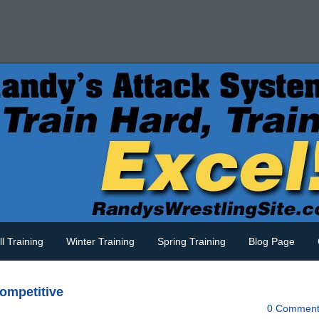
ll Training
Winter Training
Spring Training
Blog Page
competitive
0 Comment