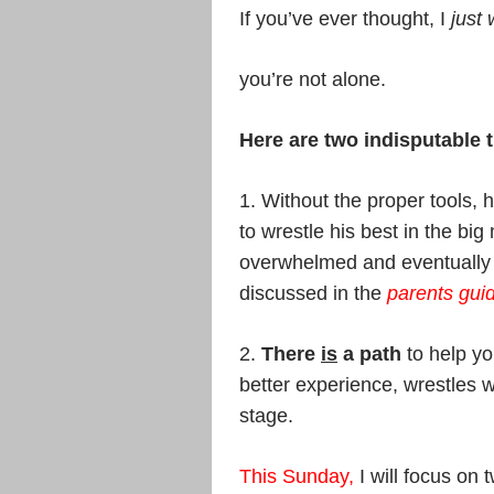
If you’ve ever thought, I
just 
you’re not alone.
Here are two indisputable t
1. Without the proper tools, h
to wrestle his best in the bi
overwhelmed and eventually g
discussed in the
parents guid
2.
There
is
a path
to help yo
better experience, wrestles 
stage.
This Sunday
,
I will focus on