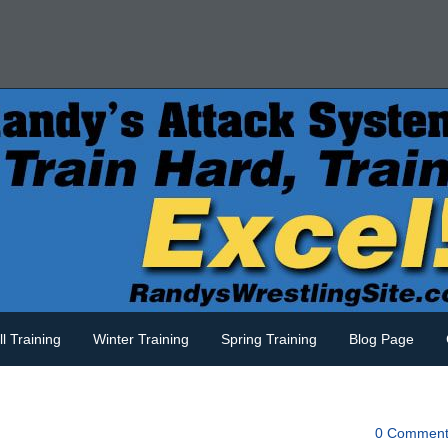
ll Training
Winter Training
Spring Training
Blog Page
d
0 Comment