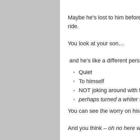
Maybe he’s lost to him befor
ride.
You look at your son…
and he’s like a different per
Quiet
To himself
NOT joking around with 
perhaps turned a whiter 
You can see the worry on his
And you think –
oh no here w