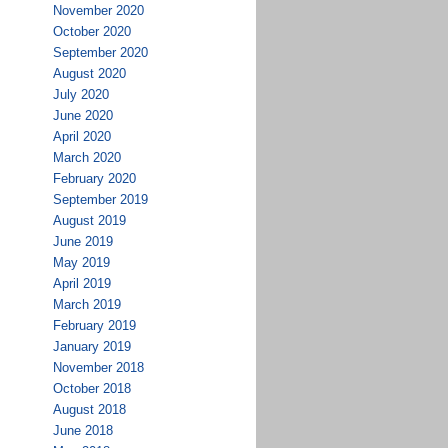
November 2020
October 2020
September 2020
August 2020
July 2020
June 2020
April 2020
March 2020
February 2020
September 2019
August 2019
June 2019
May 2019
April 2019
March 2019
February 2019
January 2019
November 2018
October 2018
August 2018
June 2018