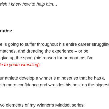
wish I knew how to help him…
ruths:
e is going to suffer throughout his entire career strugglin
g matches, and dreading the experience – or be
ive up the sport (big reason for burnout, as I’ve
e to youth wrestling
)
.
ur athlete develop a winner’s mindset so that he has a
with more confidence and wrestles his best on the bigges
 two elements of my Winner’s Mindset series: