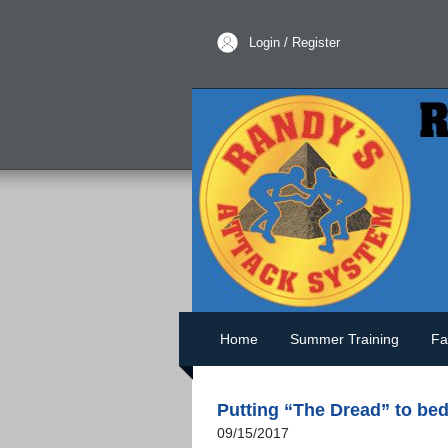
Login / Register
Home
Summer Training
Fa
Putting “The Dread” to be
09/15/2017