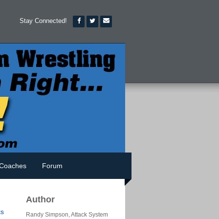
Stay Connected!
Coaches
Forum
Author
s
Randy Simpson, Attack System