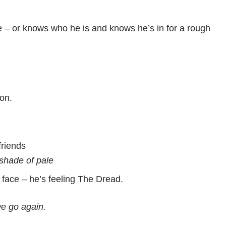
e – or knows who he is and knows he’s in for a rough
son.
friends
shade of pale
 face – he’s feeling The Dread.
e go again.