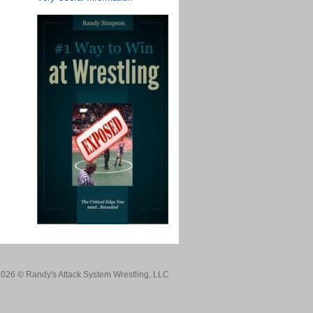
026 © Randy's Attack System Wrestling, LLC