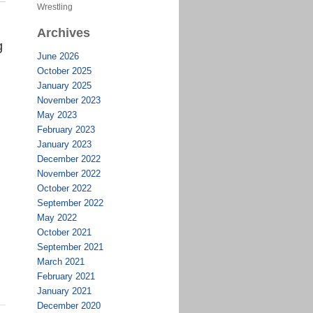
Wrestling
Archives
g
June 2026
October 2025
January 2025
November 2023
May 2023
February 2023
January 2023
December 2022
November 2022
October 2022
September 2022
May 2022
October 2021
September 2021
March 2021
February 2021
January 2021
December 2020