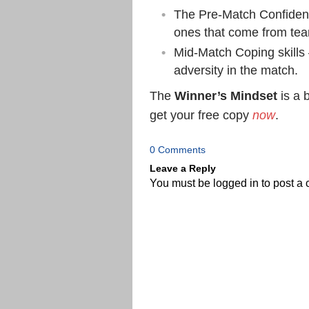
The Pre-Match Confidenc
ones that come from te
Mid-Match Coping skills 
adversity in the match.
The
Winner’s Mindset
is a b
get your free copy
now
.
0 Comments
Leave a Reply
You must be
logged in
to post a