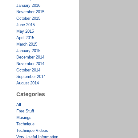
January 2016
November 2015
October 2015
June 2015
May 2015
April 2015
March 2015
January 2015
December 2014
November 2014
October 2014
September 2014
August 2014
Categories
All
Free Stuff
Musings
Technique
Technique Videos
Very Useful Information