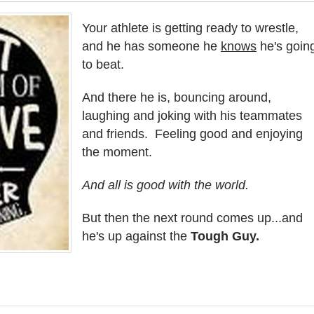
Your athlete is getting ready to wrestle,
and he has someone he
knows
he's goin
to beat.
And there he is, bouncing around,
laughing and joking with his teammates
and friends. Feeling good and enjoying
the moment.
And all is good with the world.
But then the next round comes up...and
he's up against the
Tough Guy.