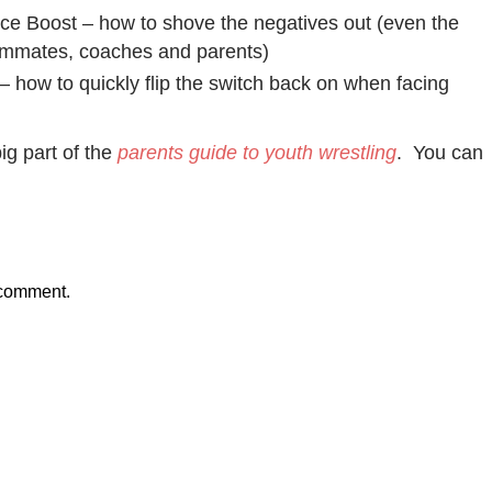
e Boost – how to shove the negatives out (even the
ammates, coaches and parents)
– how to quickly flip the switch back on when facing
ig part of the
parents guide to youth wrestling
. You can
 comment.