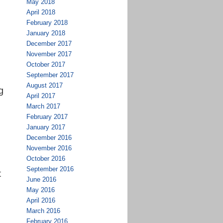
May 2018
April 2018
February 2018
January 2018
December 2017
November 2017
October 2017
September 2017
August 2017
g
April 2017
March 2017
February 2017
January 2017
December 2016
November 2016
October 2016
September 2016
t
June 2016
May 2016
April 2016
March 2016
February 2016