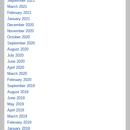
September 2021
March 2021
February 2021
January 2021
December 2020
November 2020
October 2020
September 2020
August 2020
July 2020
June 2020
April 2020
March 2020
February 2020
September 2019
August 2019
June 2019
May 2019
April 2019
March 2019
February 2019
January 2019