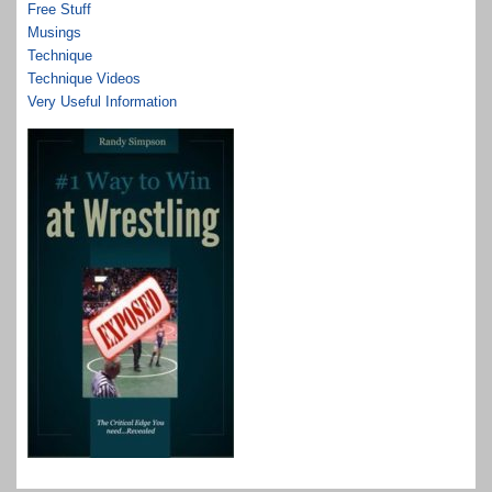
Free Stuff
Musings
Technique
Technique Videos
Very Useful Information