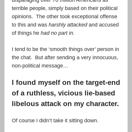
disparaging over 70 million Americans as
terrible people, simply based on their political
opinions. The other took exceptional offense
to this and was
harshly attacked
and accused
of things he
had no part in.
I tend to be the ‘smooth things over’ person in
the chat. But after sending a very innocuous,
non-political message…
I found myself on the target-end
of a ruthless, vicious lie-based
libelous attack on my character.
Of course I didn’t take it sitting down.