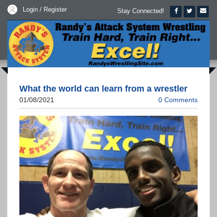
Login / Register
Stay Connected!
What the world can learn from a wrestler
01/08/2021
0 Comments