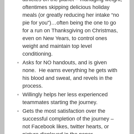
oftentimes skipping delicious holiday
meals (or greatly reducing her intake “no
pie for you”)…often being the one to go
for a run on Thanksgiving on Christmas,
even on New Years, to control ones
weight and maintain top level
conditioning.
Asks for NO handouts, and is given
none. He earns everything he gets with
his blood and sweat, and revels in the
process.
Willingly helps her less experienced
teammates starting the journey.
Gets the most satisfaction over the
successful completion of the journey –
not Facebook likes, twitter hearts, or