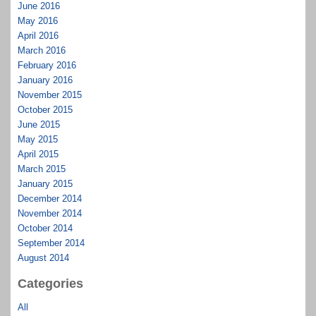
June 2016
May 2016
April 2016
March 2016
February 2016
January 2016
November 2015
October 2015
June 2015
May 2015
April 2015
March 2015
January 2015
December 2014
November 2014
October 2014
September 2014
August 2014
Categories
All