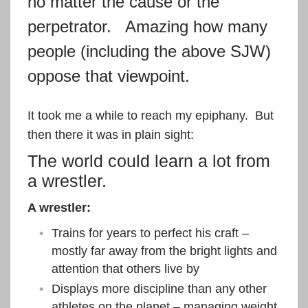
no matter the cause or the
perpetrator. Amazing how many
people (including the above SJW)
oppose that viewpoint.
It took me a while to reach my epiphany. But
then there it was in plain sight:
The world could learn a lot from
a wrestler.
A wrestler:
Trains for years to perfect his craft –
mostly far away from the bright lights and
attention that others live by
Displays more discipline than any other
athletes on the planet – managing weight,