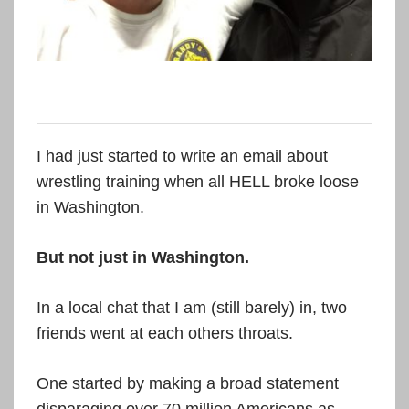
I had just started to write an email about
wrestling training when all HELL broke loose
in Washington.
But not just in Washington.
In a local chat that I am (still barely) in, two
friends went at each others throats.
One started by making a broad statement