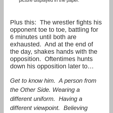
picture displayed in the paper.
Plus this: The wrestler fights his
opponent toe to toe, battling for
6 minutes until both are
exhausted. And at the end of
the day, shakes hands with the
opposition. Oftentimes hunts
down his opposition later to…
Get to know him. A person from
the Other Side. Wearing a
different uniform. Having a
different viewpoint. Believing