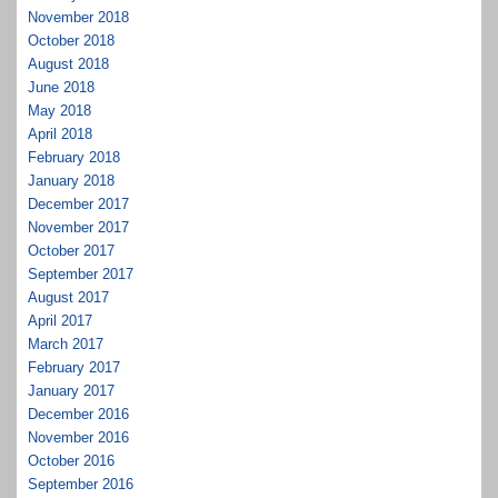
November 2018
October 2018
August 2018
June 2018
May 2018
April 2018
February 2018
January 2018
December 2017
November 2017
October 2017
September 2017
August 2017
April 2017
March 2017
February 2017
January 2017
December 2016
November 2016
October 2016
September 2016