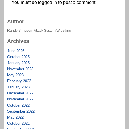
You must be
logged in
to post a comment.
Author
Randy Simpson, Attack System Wrestling
Archives
June 2026
October 2025
January 2025
November 2023
May 2023
February 2023
January 2023
December 2022
November 2022
October 2022
September 2022
May 2022
October 2021