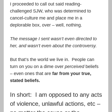
I proceeded to call out said reading-
challenged SJW, who was determined to
cancel-culture me and place me in a
deplorable box, over – well, nothing.
The message I sent wasn’t even directed to
her, and wasn’t even about the controversy.
But that’s the world we live in. People can
turn on you on a dime over
perceived
beliefs
– even ones that are
far from your true,
stated beliefs.
In short: I am opposed to any acts
of violence, unlawful actions, etc –