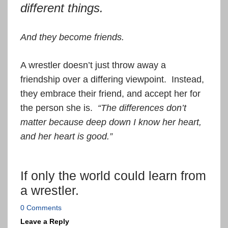
different things.
And they become friends.
A wrestler doesn’t just throw away a
friendship over a differing viewpoint. Instead,
they embrace their friend, and accept her for
the person she is.
“The differences don’t
matter because deep down I know her heart,
and her heart is good.”
If only the world could learn from
a wrestler.
0 Comments
Leave a Reply