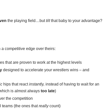
ven
the playing field…but
tilt
that baby to your advantage?
 a competitive edge over theirs:
es that are proven to work at the highest levels
ly
designed to accelerate your wrestlers wins – and
ic
hips that react
instantly,
instead of having to wait for an
 (which is almost always
too late
)
ver the competition
al teams (the ones that
really
count)