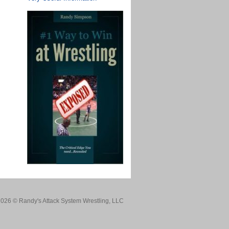
026 © Randy's Attack System Wrestling, LLC