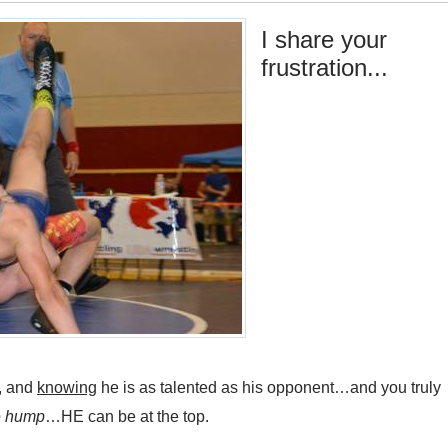
I share your
frustration...
, and
knowing
he is as talented as his opponent…and you truly
he hump
…HE can be at the top.