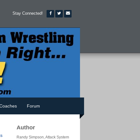
Stay Connected!
Coaches
Forum
Author
s
Randy Simpson, Attack System