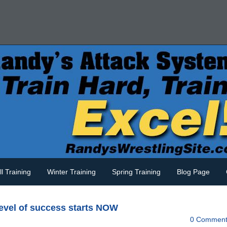
ll Training
Winter Training
Spring Training
Blog Page
level of success starts NOW
0 Comment