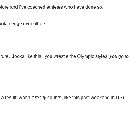
before and I’ve coached athletes who have done so.
nfair edge over others.
ure…looks like this: you wrestle the Olympic styles,
you go to
 a result, when it
really
counts (like this past weekend in HS)