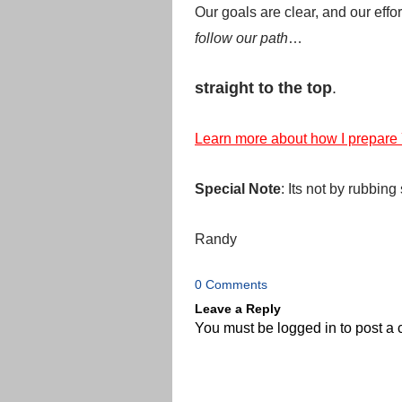
Our goals are clear, and our effo
follow our path
…
straight to the top
.
Learn more about how I prepare
Special Note
: Its not by rubbin
Randy
0 Comments
Leave a Reply
You must be
logged in
to post a