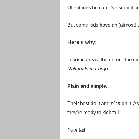
Oftentimes he can. I’ve seen it 
But some kids have an (almost) u
Here’s why:
In some areas, the norm…the cult
Nationals in Fargo.
Plain and simple.
Their best do it and
plan
on it. As
they’re ready to kick tail.
Your
tail.