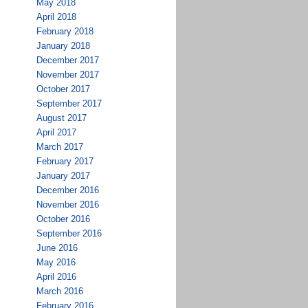
May 2018
April 2018
February 2018
January 2018
December 2017
November 2017
October 2017
September 2017
August 2017
April 2017
March 2017
February 2017
January 2017
December 2016
November 2016
October 2016
September 2016
June 2016
May 2016
April 2016
March 2016
February 2016