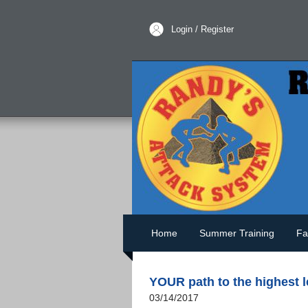
Login / Register
Home
Summer Training
Fa
YOUR path to the highest 
03/14/2017