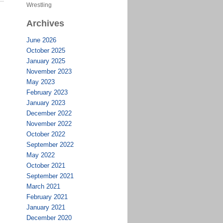
Wrestling
Archives
June 2026
October 2025
January 2025
November 2023
May 2023
February 2023
January 2023
December 2022
November 2022
October 2022
September 2022
May 2022
October 2021
September 2021
March 2021
February 2021
January 2021
December 2020