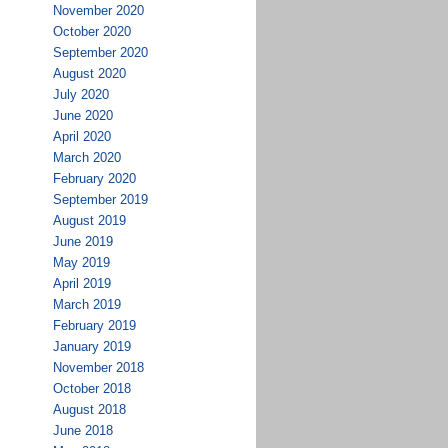
November 2020
October 2020
September 2020
August 2020
July 2020
June 2020
April 2020
March 2020
February 2020
September 2019
August 2019
June 2019
May 2019
April 2019
March 2019
February 2019
January 2019
November 2018
October 2018
August 2018
June 2018