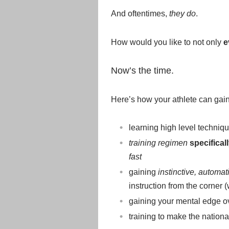
And oftentimes,
they do
.
How would you like to not only
e
Now’s the time.
Here’s how your athlete can gain
learning high level techniqu
training regimen
specifical
fast
gaining
instinctive, automat
instruction from the corner
gaining your mental edge o
training to make the nation