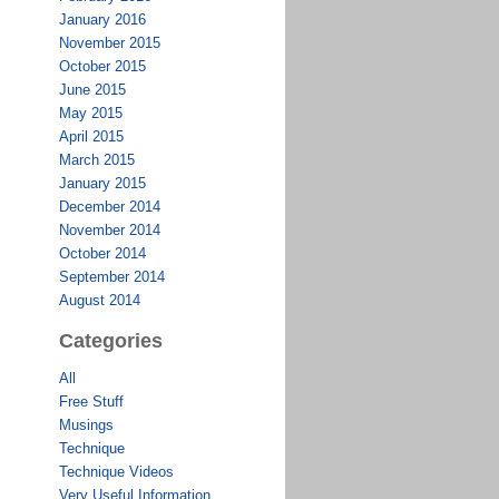
January 2016
November 2015
October 2015
June 2015
May 2015
April 2015
March 2015
January 2015
December 2014
November 2014
October 2014
September 2014
August 2014
Categories
All
Free Stuff
Musings
Technique
Technique Videos
Very Useful Information