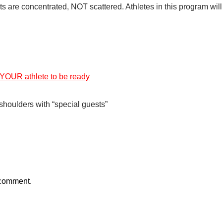
rts are concentrated, NOT scattered. Athletes in this program will
 YOUR athlete to be ready
g shoulders with “special guests”
 comment.