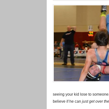
seeing your kid lose to someone
believe if he can
just get over t